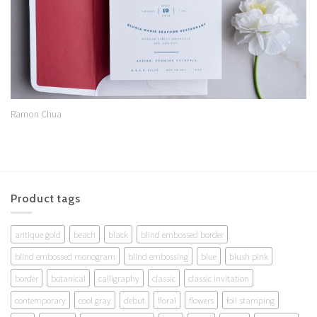
Ramon Chua
Product tags
antique gold
beach
black
blind embossed border
blind embossed monogram
blind embossing
blue
blush pink
border
botanical
calligraphy
classic
classic invitation
contemporary
cool gray
debut
floral
flowers
foil stamping