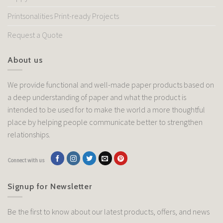
Printsonalities Print-ready Projects
Request a Quote
About us
We provide functional and well-made paper products based on
a deep understanding of paper and what the product is
intended to be used for to make the world a more thoughtful
place by helping people communicate better to strengthen
relationships.
Connect with us
Signup for Newsletter
Be the first to know about our latest products, offers, and news