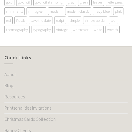
gold
gold foil
gold foil stamping
gray
green
leaves
letterpress
minimalist
mint green
modern
modern classic
navy blue
pink
red
Rustic
save the date
script
simple
simple border
teal
thermography
typography
vintage
watercolor
white
wreath
Quick Links
About
Blog
Resources
Printsonalities Invitations
Christmas Cards Collection
Happy Clients