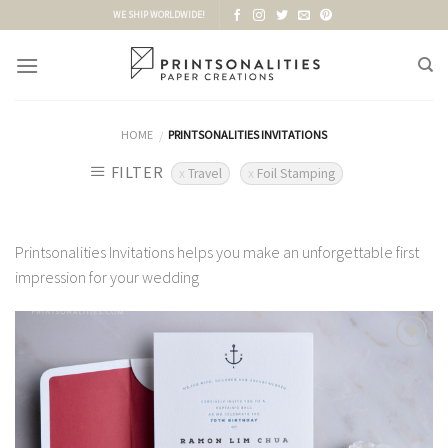
Skip
WE SHIP WORLDWIDE!
to
content
HOME
PRINTSONALITIES INVITATIONS
/
FILTER
Travel
Foil Stamping
Printsonalities Invitations helps you make an unforgettable first
impression for your wedding
Add to
Wishlist