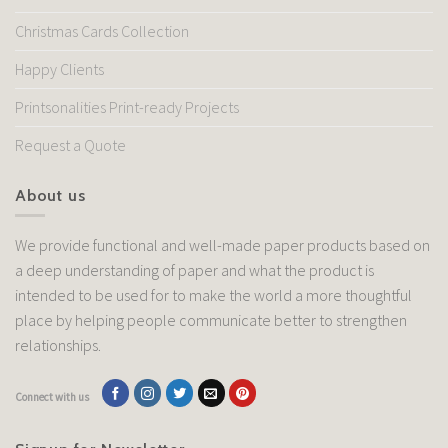
Christmas Cards Collection
Happy Clients
Printsonalities Print-ready Projects
Request a Quote
About us
We provide functional and well-made paper products based on
a deep understanding of paper and what the product is
intended to be used for to make the world a more thoughtful
place by helping people communicate better to strengthen
relationships.
Connect with us