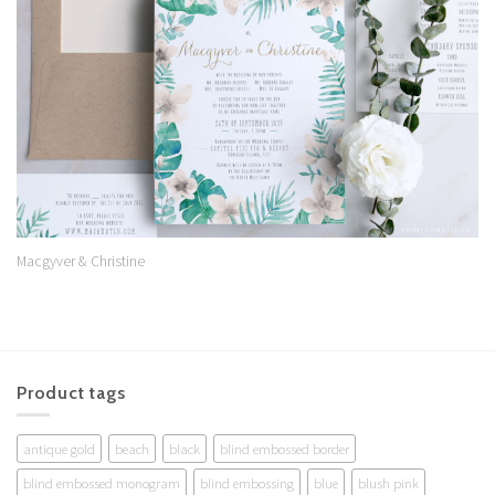
Wishlist
Macgyver & Christine
Product tags
antique gold
beach
black
blind embossed border
blind embossed monogram
blind embossing
blue
blush pink