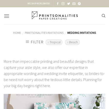
Skip
WE SHIP WORLDWIDE!
to
content
HOME
PRINTSONALITIES INVITATIONS
WEDDING INVITATIONS
/
/
FILTER
Tropical
Beach
More than impeccable printing and beautiful designs that
capture your aisle style, we also offer our expertise in
appropriate wording and wedding invite etiquette, so brides-to-
be need not worry about the tedious little details. Planning for
your big day begins right here.
Add to