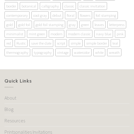
border
botanical
calligraphy
classic
classic invitation
contemporary
cool gray
debut
floral
flowers
foil stamping
gold
gold foil
gold foil stamping
gray
green
leaves
letterpress
minimalist
mint green
modern
modern classic
navy blue
pink
red
Rustic
save the date
script
simple
simple border
teal
thermography
typography
vintage
watercolor
white
wreath
Quick Links
About
Blog
Resources
Printsonalities Invitations