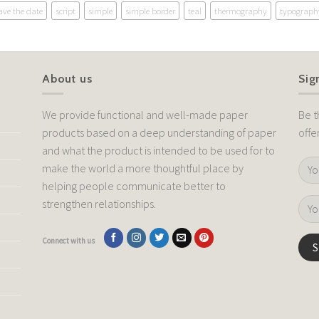
ave the date
script
simple
simple border
teal
thermography
typograph
About us
Sig
We provide functional and well-made paper
Be t
products based on a deep understanding of paper
offe
and what the product is intended to be used for to
make the world a more thoughtful place by
helping people communicate better to
strengthen relationships.
Connect with us