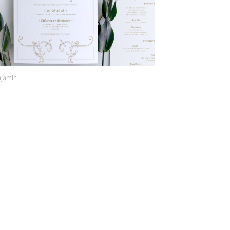
jamin