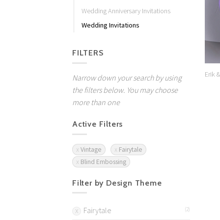
Wedding Anniversary Invitations
Wedding Invitations
FILTERS
Erik 
Narrow down your search by using
the filters below. You may choose
more than one
Active Filters
Vintage
Fairytale
Blind Embossing
Filter by Design Theme
Fairytale
(2)