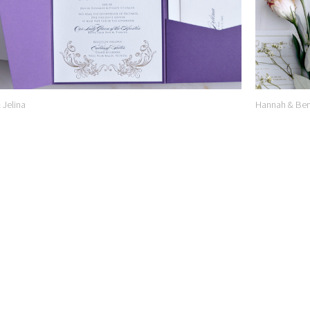
& Jelina
Hannah & Ben