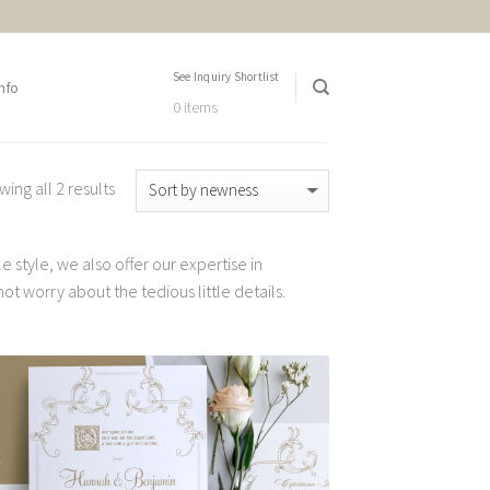
See Inquiry Shortlist
nfo
0 items
ing all 2 results
 style, we also offer our expertise in
t worry about the tedious little details.
Add to
Wishlist