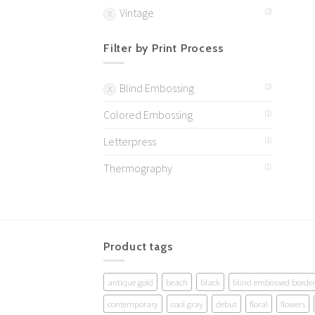
Vintage
(2)
Filter by Print Process
Blind Embossing
(2)
Colored Embossing
(1)
Letterpress
(1)
Thermography
(1)
Product tags
antique gold
beach
black
blind embossed border
contemporary
cool gray
debut
floral
flowers