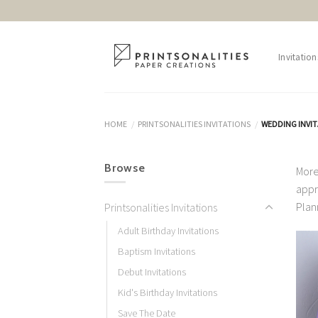
Skip
to
content
Invitation
HOME
PRINTSONALITIES INVITATIONS
WEDDING INVI
/
/
Browse
More
appr
Plan
Printsonalities Invitations
Adult Birthday Invitations
Baptism Invitations
Debut Invitations
Kid's Birthday Invitations
Save The Date