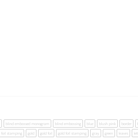
blind embossed monogram
blind embossing
blue
blush pink
border
foil stamping
gold
gold foil
gold foil stamping
gray
green
leaves
let