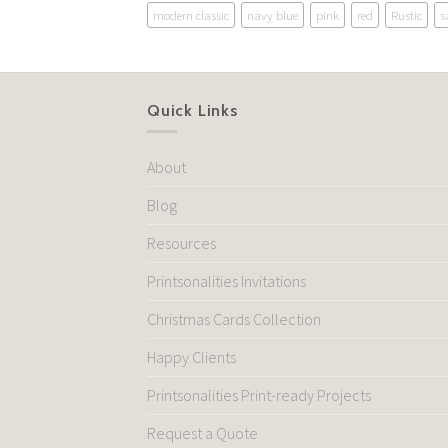
modern classic
navy blue
pink
red
Rustic
s
Quick Links
About
Blog
Resources
Printsonalities Invitations
Christmas Cards Collection
Happy Clients
Printsonalities Print-ready Projects
Request a Quote