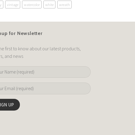
y
vintage
watercolor
white
wreath
nup for Newsletter
he first to know about our latest products,
rs, and news