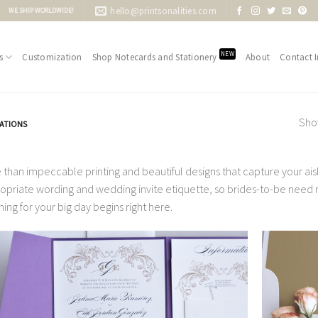
hello@printsonalities.com
WE SHIP WORLDWIDE!
NEW
s
Customization
Shop Notecards and Stationery
About
Contact I
Show
TATIONS
 than impeccable printing and beautiful designs that capture your aisle
opriate wording and wedding invite etiquette, so brides-to-be need no
ning for your big day begins right here.
Add to
Wishlist