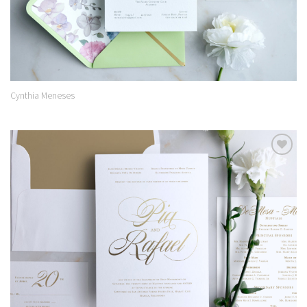
Cynthia Meneses
Add to
Wishlist