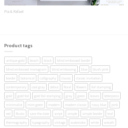
Pia & Rafael
Product tags
antique gold
beach
black
blind embossed border
blind embossed monogram
blind embossing
blue
blush pink
border
botanical
calligraphy
classic
classic invitation
contemporary
cool gray
debut
floral
flowers
foil stamping
gold
gold foil
gold foil stamping
gray
green
leaves
letterpress
minimalist
mint green
modern
modern classic
navy blue
pink
red
Rustic
save the date
script
simple
simple border
teal
thermography
typography
vintage
watercolor
white
wreath