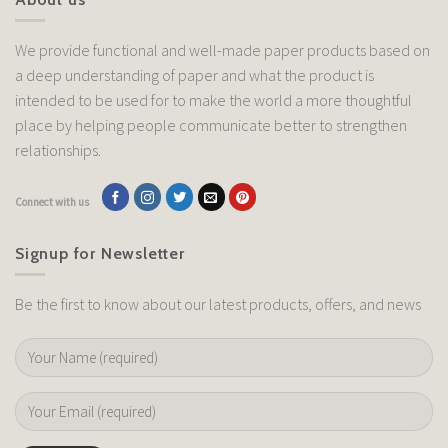
We provide functional and well-made paper products based on
a deep understanding of paper and what the product is
intended to be used for to make the world a more thoughtful
place by helping people communicate better to strengthen
relationships.
Connect with us
Signup for Newsletter
Be the first to know about our latest products, offers, and news