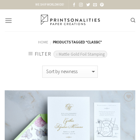
Skip
WE SHIP WORLDWIDE!
to
content
HOME
PRODUCTS TAGGED “CLASSIC”
/
FILTER
Mattle Gold Foil Stamping
Add to
Wishlist