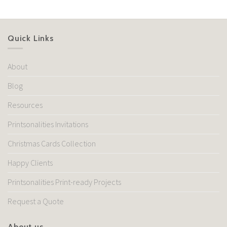
Quick Links
About
Blog
Resources
Printsonalities Invitations
Christmas Cards Collection
Happy Clients
Printsonalities Print-ready Projects
Request a Quote
About us