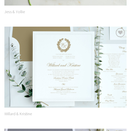
Jess & Yollie
Add to
Wishlist
Willard & Kristine