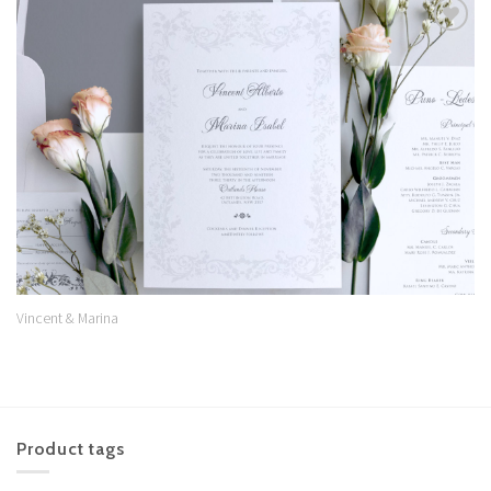
Add to
Wishlist
Vincent & Marina
Product tags