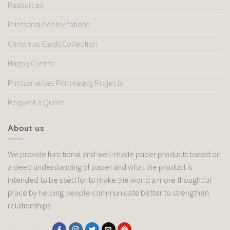
Resources
Printsonalities Invitations
Christmas Cards Collection
Happy Clients
Printsonalities Print-ready Projects
Request a Quote
About us
We provide functional and well-made paper products based on
a deep understanding of paper and what the product is
intended to be used for to make the world a more thoughtful
place by helping people communicate better to strengthen
relationships.