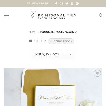
Skip
WE SHIP WORLDWIDE!
to
content
HOME
PRODUCTS TAGGED “CLASSIC”
/
FILTER
Thermography
Add to
Wishlist