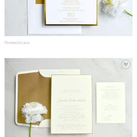
Florencia Laxa
Add to
Wishlist