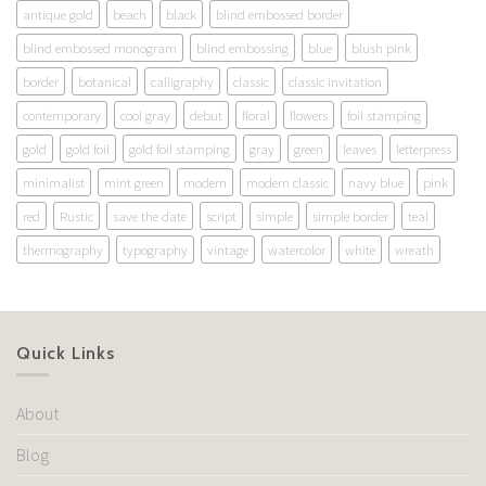
antique gold
beach
black
blind embossed border
blind embossed monogram
blind embossing
blue
blush pink
border
botanical
calligraphy
classic
classic invitation
contemporary
cool gray
debut
floral
flowers
foil stamping
gold
gold foil
gold foil stamping
gray
green
leaves
letterpress
minimalist
mint green
modern
modern classic
navy blue
pink
red
Rustic
save the date
script
simple
simple border
teal
thermography
typography
vintage
watercolor
white
wreath
Quick Links
About
Blog