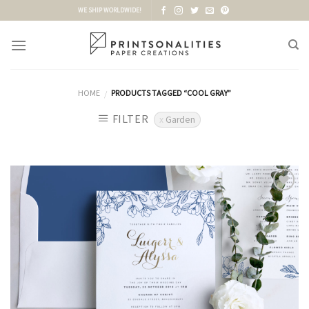
Skip
WE SHIP WORLDWIDE!
to
content
HOME
PRODUCTS TAGGED “COOL GRAY”
/
FILTER
Garden
Add to
Wishlist