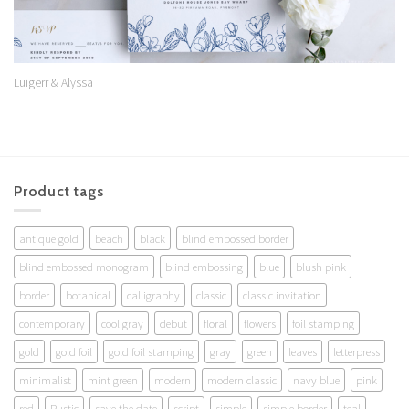
Luigerr & Alyssa
Product tags
antique gold
beach
black
blind embossed border
blind embossed monogram
blind embossing
blue
blush pink
border
botanical
calligraphy
classic
classic invitation
contemporary
cool gray
debut
floral
flowers
foil stamping
gold
gold foil
gold foil stamping
gray
green
leaves
letterpress
minimalist
mint green
modern
modern classic
navy blue
pink
red
Rustic
save the date
script
simple
simple border
teal