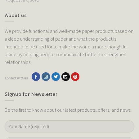
About us
We provide functional and well-made paper products based on
a deep understanding of paper and what the product is
intended to be used for to make the world a more thoughtful
place by helping people communicate better to strengthen
relationships.
Connect with us
Signup for Newsletter
Be the first to know about our latest products, offers, and news