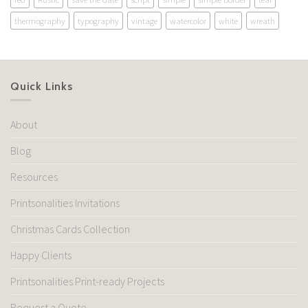
thermography
typography
vintage
watercolor
white
wreath
Quick Links
About
Blog
Resources
Printsonalities Invitations
Christmas Cards Collection
Happy Clients
Printsonalities Print-ready Projects
Request a Quote