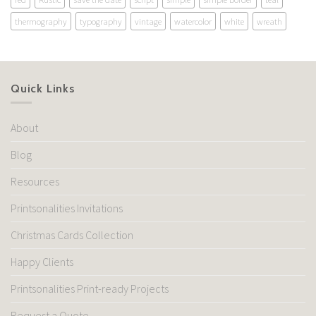
thermography
typography
vintage
watercolor
white
wreath
Quick Links
About
Blog
Resources
Printsonalities Invitations
Christmas Cards Collection
Happy Clients
Printsonalities Print-ready Projects
Request a Quote