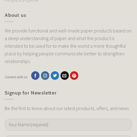
About us
We provide functional and well-made paper products based on
a deep understanding of paper and what the product is
intended to be used for to make the world a more thoughtful
place by helping people communicate better to strengthen
relationships.
Connect with us
Signup for Newsletter
Be the first to know about our latest products, offers, and news