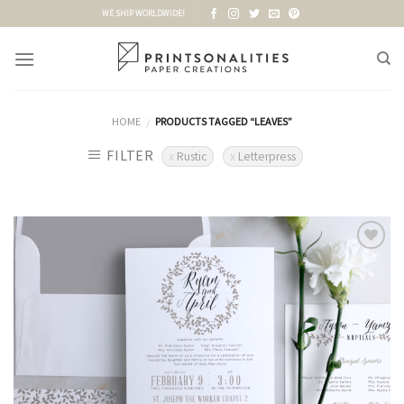
Skip
WE SHIP WORLDWIDE!
to
content
HOME
PRODUCTS TAGGED “LEAVES”
/
FILTER
Rustic
Letterpress
Add to
Wishlist