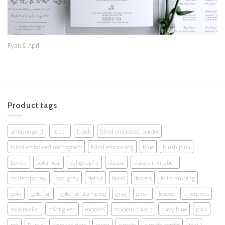
Ryan & April
Product tags
antique gold
beach
black
blind embossed border
blind embossed monogram
blind embossing
blue
blush pink
border
botanical
calligraphy
classic
classic invitation
contemporary
cool gray
debut
floral
flowers
foil stamping
gold
gold foil
gold foil stamping
gray
green
leaves
letterpress
minimalist
mint green
modern
modern classic
navy blue
pink
red
Rustic
save the date
script
simple
simple border
teal