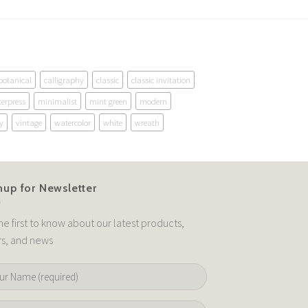
botanical
calligraphy
classic
classic invitation
terpress
minimalist
mint green
modern
y
vintage
watercolor
white
wreath
nup for Newsletter
he first to know about our latest products,
rs, and news