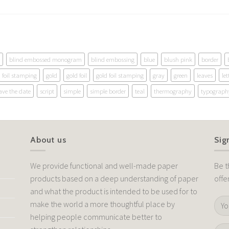
blind embossed monogram
blind embossing
blue
blush pink
border
foil stamping
gold
gold foil
gold foil stamping
gray
green
leaves
let
ave the date
script
simple
simple border
teal
thermography
typograph
About us
Sig
We provide functional and well-made paper
Be t
products based on a deep understanding of paper
offe
and what the product is intended to be used for to
make the world a more thoughtful place by
helping people communicate better to