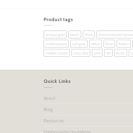
Product tags
antique gold
beach
black
blind embossed border
contemporary
cool gray
debut
floral
flowers
modern classic
navy blue
pink
red
Rustic
s
Quick Links
About
Blog
Resources
Printsonalities Invitations