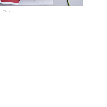
n Chua