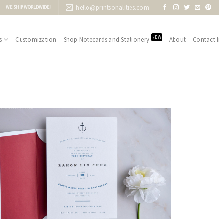
hello@printsonalities.com
WE SHIP WORLDWIDE!
NEW
s
Customization
Shop Notecards and Stationery
About
Contact I
Add to
Wishlist