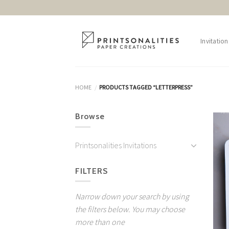
Skip
to
content
Invitation
HOME
PRODUCTS TAGGED “LETTERPRESS”
/
Browse
Printsonalities Invitations
FILTERS
Narrow down your search by using
the filters below. You may choose
more than one