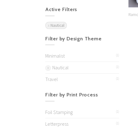
Active Filters
Ramo
Nautical
Filter by Design Theme
Minimalist
(1)
Nautical
(1)
Travel
(1)
Filter by Print Process
Foil Stamping
(1)
Letterpress
(1)