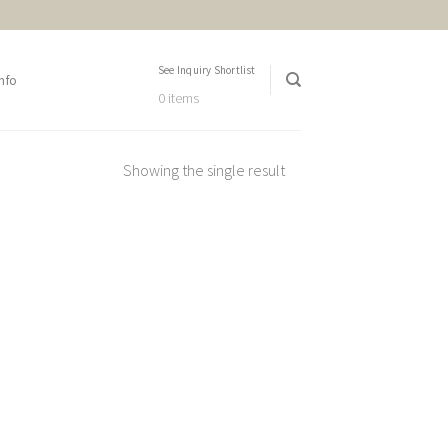
See Inquiry Shortlist
nfo
0 items
Showing the single result