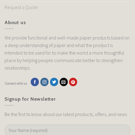
Request a Quote
About us
We provide functional and well-made paper products based on
a deep understanding of paper and what the product is
intended to be used for to make the world a more thoughtful
place by helping people communicate better to strengthen
relationships.
Connect with us
Signup for Newsletter
Be the first to know about our latest products, offers, and news