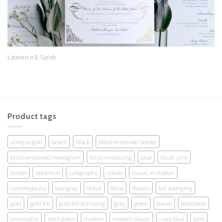
Laurence & Sarah
Product tags
antique gold
beach
black
blind embossed border
blind embossed monogram
blind embossing
blue
blush pink
border
botanical
calligraphy
classic
classic invitation
contemporary
cool gray
debut
floral
flowers
foil stamping
gold
gold foil
gold foil stamping
gray
green
leaves
letterpress
minimalist
mint green
modern
modern classic
navy blue
pink