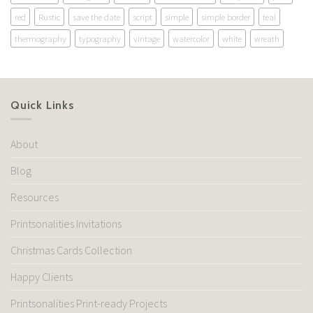
red
Rustic
save the date
script
simple
simple border
teal
thermography
typography
vintage
watercolor
white
wreath
Quick Links
About
Blog
Resources
Printsonalities Invitations
Christmas Cards Collection
Happy Clients
Printsonalities Print-ready Projects