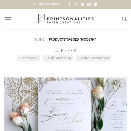
Skip
WE SHIP WORLDWIDE!
to
content
HOME
PRODUCTS TAGGED “MODERN”
/
FILTER
Moroccan
Foil Stamping
Blind Letterpress
Add to
Wishlist