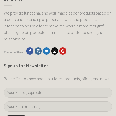
We provide functional and well-made paper products based on
a deep understanding of paper and what the product is
intended to be used for to make the world a more thoughtful
place by helping people communicate better to strengthen
relationships.
Connect with us
Signup for Newsletter
Be the first to know about our latest products, offers, and news