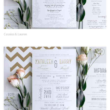
Cassius & Lauren
Add to
Wishlist