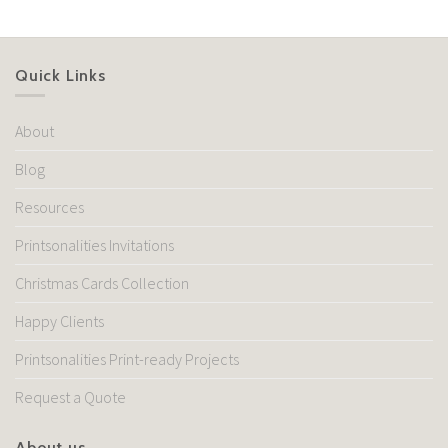
Quick Links
About
Blog
Resources
Printsonalities Invitations
Christmas Cards Collection
Happy Clients
Printsonalities Print-ready Projects
Request a Quote
About us