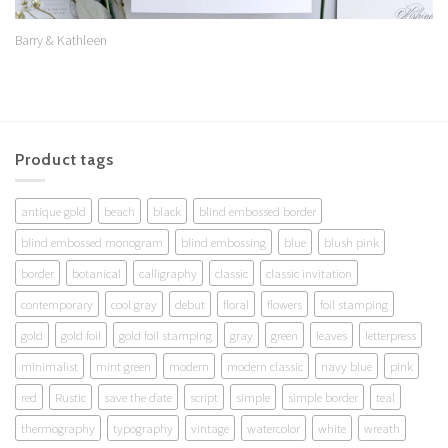
Barry & Kathleen
Product tags
antique gold
beach
black
blind embossed border
blind embossed monogram
blind embossing
blue
blush pink
border
botanical
calligraphy
classic
classic invitation
contemporary
cool gray
debut
floral
flowers
foil stamping
gold
gold foil
gold foil stamping
gray
green
leaves
letterpress
minimalist
mint green
modern
modern classic
navy blue
pink
red
Rustic
save the date
script
simple
simple border
teal
thermography
typography
vintage
watercolor
white
wreath