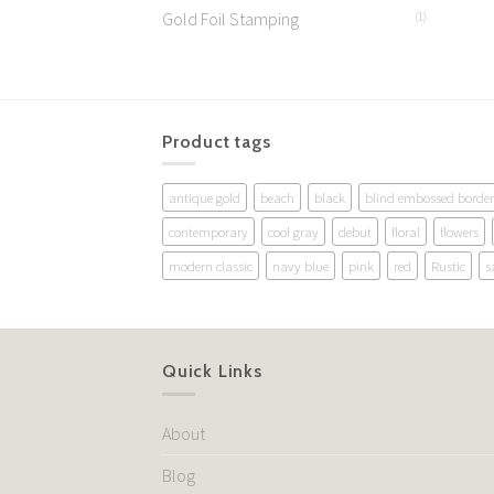
Gold Foil Stamping
(1)
Product tags
antique gold
beach
black
blind embossed border
contemporary
cool gray
debut
floral
flowers
modern classic
navy blue
pink
red
Rustic
s
Quick Links
About
Blog