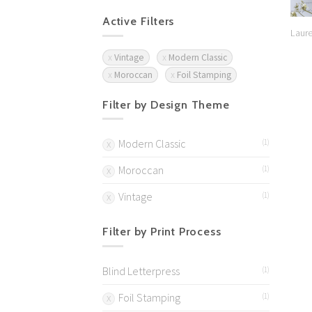
Active Filters
Laure
Vintage
Modern Classic
Moroccan
Foil Stamping
Filter by Design Theme
Modern Classic
(1)
Moroccan
(1)
Vintage
(1)
Filter by Print Process
Blind Letterpress
(1)
Foil Stamping
(1)