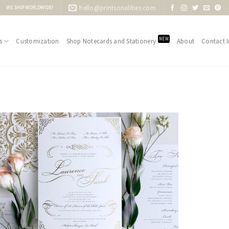
hello@printsonalities.com
WE SHIP WORLDWIDE!
NEW
s
Customization
Shop Notecards and Stationery
About
Contact I
Add to
Wishlist