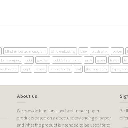
blind embossed monogram
blind embossing
blue
blush pink
border
foil stamping
gold
gold foil
gold foil stamping
gray
green
leaves
let
ave the date
script
simple
simple border
teal
thermography
typograph
About us
Sig
We provide functional and well-made paper
Be t
products based on a deep understanding of paper
offe
and what the product is intended to be used for to