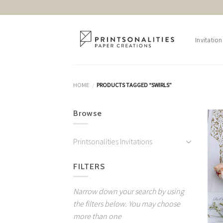
Skip
to
content
Invitation
HOME
PRODUCTS TAGGED “SWIRLS”
/
Browse
Printsonalities Invitations
FILTERS
Narrow down your search by using
the filters below. You may choose
more than one