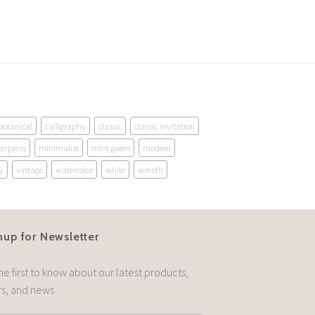
botanical
calligraphy
classic
classic invitation
terpress
minimalist
mint green
modern
y
vintage
watercolor
white
wreath
nup for Newsletter
he first to know about our latest products,
rs, and news