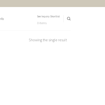
See Inquiry Shortlist
nfo
0 items
Showing the single result