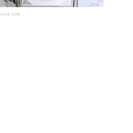
nce & Sarah