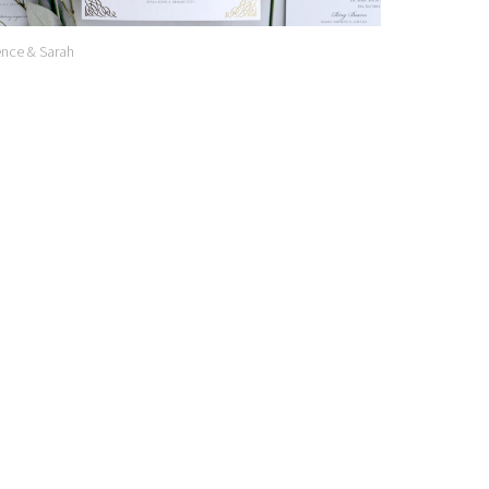
nce & Sarah