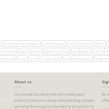
blind embossed monogram
blind embossing
blue
blush pink
border
foil stamping
gold
gold foil
gold foil stamping
gray
green
leaves
let
ave the date
script
simple
simple border
teal
thermography
typograph
About us
Sig
We provide functional and well-made paper
Be t
products based on a deep understanding of paper
offe
and what the product is intended to be used for to