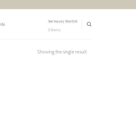
See Inquiry Shortlist
nfo
0 items
Showing the single result