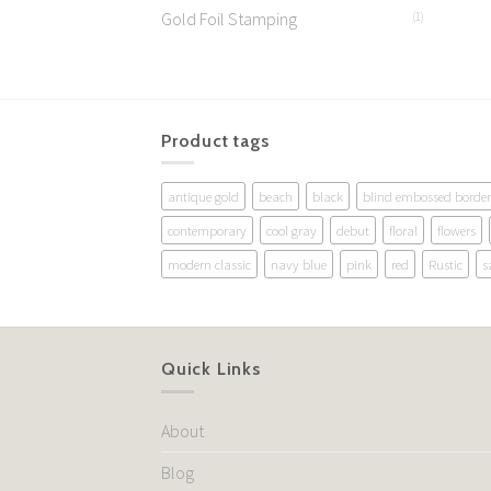
Gold Foil Stamping
(1)
Product tags
antique gold
beach
black
blind embossed border
contemporary
cool gray
debut
floral
flowers
modern classic
navy blue
pink
red
Rustic
s
Quick Links
About
Blog