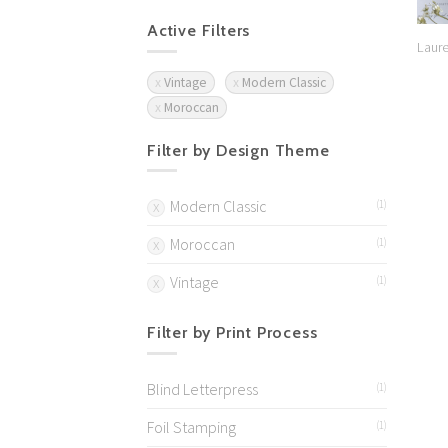
Active Filters
Laure
Vintage
Modern Classic
Moroccan
Filter by Design Theme
Modern Classic
(1)
Moroccan
(1)
Vintage
(1)
Filter by Print Process
Blind Letterpress
(1)
Foil Stamping
(1)