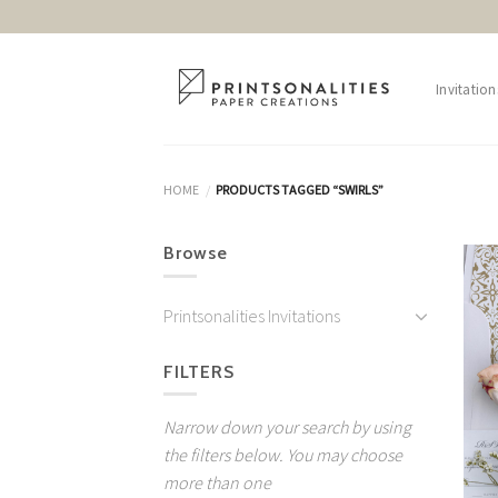
Skip
to
content
Invitation
HOME
PRODUCTS TAGGED “SWIRLS”
/
Browse
Printsonalities Invitations
FILTERS
Narrow down your search by using
the filters below. You may choose
more than one