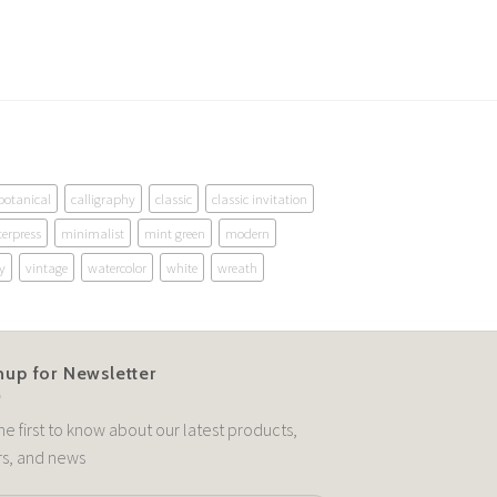
botanical
calligraphy
classic
classic invitation
terpress
minimalist
mint green
modern
y
vintage
watercolor
white
wreath
nup for Newsletter
he first to know about our latest products,
rs, and news