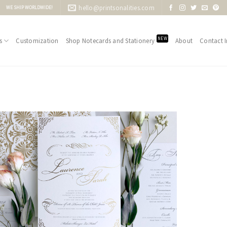
hello@printsonalities.com
WE SHIP WORLDWIDE!
NEW
s
Customization
Shop Notecards and Stationery
About
Contact I
Add to
Wishlist