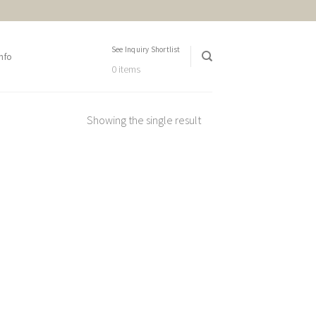
See Inquiry Shortlist
nfo
0 items
Showing the single result