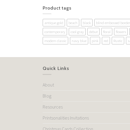
Product tags
antique gold
beach
black
blind embossed border
contemporary
cool gray
debut
floral
flowers
modern classic
navy blue
pink
red
Rustic
s
Quick Links
About
Blog
Resources
Printsonalities Invitations
Christmas Cards Collection