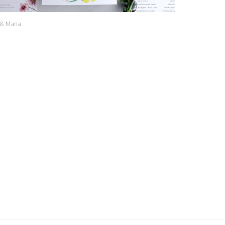
 & Maria