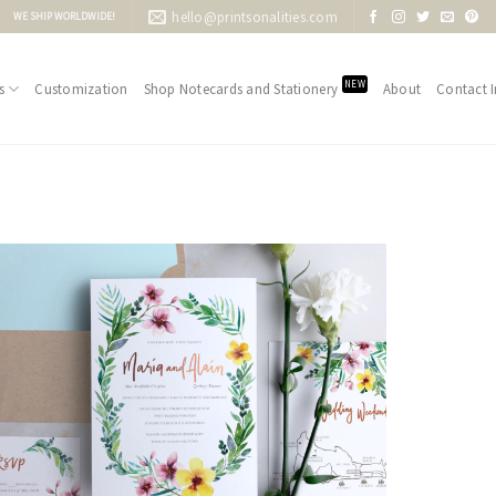
hello@printsonalities.com
WE SHIP WORLDWIDE!
NEW
s
Customization
Shop Notecards and Stationery
About
Contact I
Add to
Wishlist