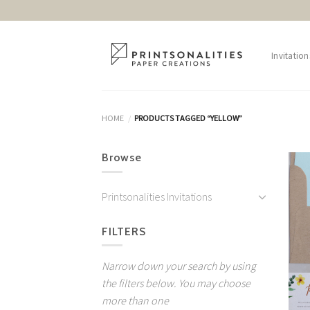
Skip
to
content
Invitation
HOME
PRODUCTS TAGGED “YELLOW”
/
Browse
Printsonalities Invitations
FILTERS
Narrow down your search by using
the filters below. You may choose
more than one