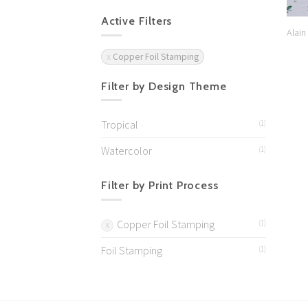
Active Filters
Alain
Copper Foil Stamping
Filter by Design Theme
Tropical
(1)
Watercolor
(1)
Filter by Print Process
Copper Foil Stamping
(1)
Foil Stamping
(1)