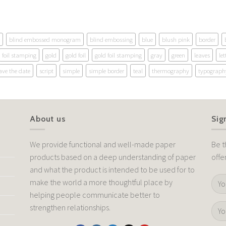
blind embossed monogram
blind embossing
blue
blush pink
border
foil stamping
gold
gold foil
gold foil stamping
gray
green
leaves
let
ave the date
script
simple
simple border
teal
thermography
typograph
About us
Sig
We provide functional and well-made paper
Be t
products based on a deep understanding of paper
offe
and what the product is intended to be used for to
make the world a more thoughtful place by
helping people communicate better to
strengthen relationships.