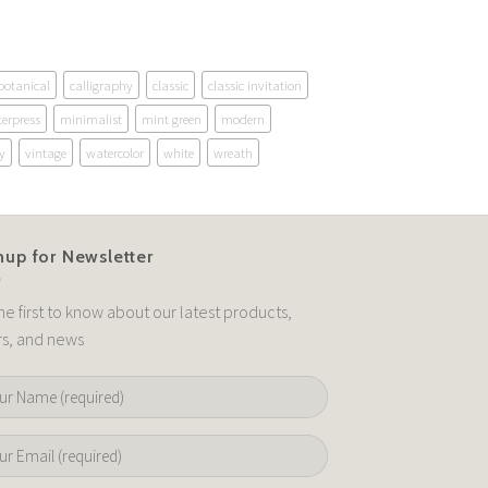
botanical
calligraphy
classic
classic invitation
terpress
minimalist
mint green
modern
y
vintage
watercolor
white
wreath
nup for Newsletter
he first to know about our latest products,
rs, and news