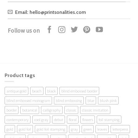
Email: hello@printsonalities.com
Follow us on
Product tags
antique gold
beach
black
blind embossed border
blind embossed monogram
blind embossing
blue
blush pink
border
botanical
calligraphy
classic
classic invitation
contemporary
cool gray
debut
floral
flowers
foil stamping
gold
gold foil
gold foil stamping
gray
green
leaves
letterpress