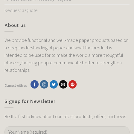
Request a Quote
About us
We provide functional and well-made paper products based on
a deep understanding of paper and what the product is
intended to be used for to make the world a more thoughtful
place by helping people communicate better to strengthen
relationships.
Connect with us
Signup for Newsletter
Be the first to know about our latest products, offers, and news