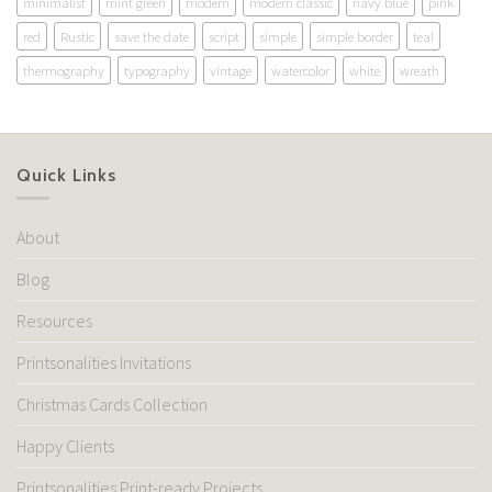
minimalist
mint green
modern
modern classic
navy blue
pink
red
Rustic
save the date
script
simple
simple border
teal
thermography
typography
vintage
watercolor
white
wreath
Quick Links
About
Blog
Resources
Printsonalities Invitations
Christmas Cards Collection
Happy Clients
Printsonalities Print-ready Projects