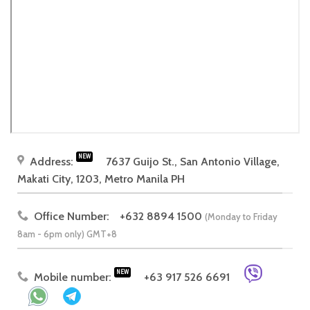
NEW
Address:
7637 Guijo St., San Antonio Village,
Makati City, 1203, Metro Manila PH
Office Number:
+632 8894 1500
(Monday to Friday
8am - 6pm only) GMT+8
NEW
Mobile number:
+63 917 526 6691