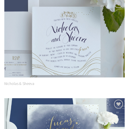
Add to
Wishlist
Nicholas & Sheeva
Add to
Wishlist