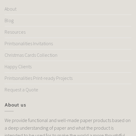
About
Blog
Resources
Printsonalities Invitations
Christmas Cards Collection
Happy Clients
Printsonalities Print-ready Projects
Request a Quote
About us
We provide functional and well-made paper products based on
a deep understanding of paper and what the product is
intended to be used for to make the world a more thoughtful