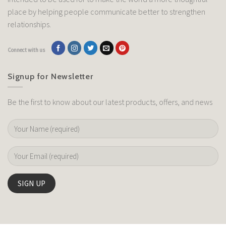
place by helping people communicate better to strengthen
relationships.
Connect with us
Signup for Newsletter
Be the first to know about our latest products, offers, and news