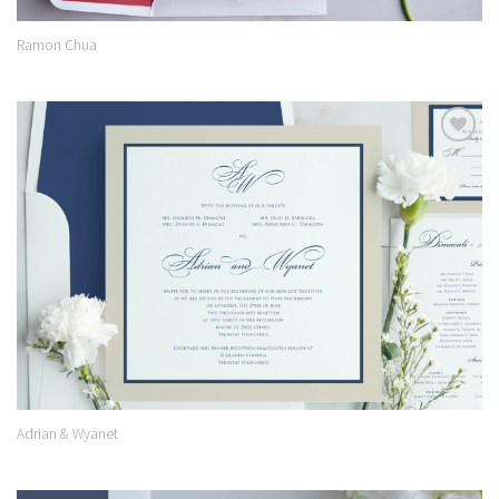
Ramon Chua
Add to
Wishlist
Adrian & Wyanet