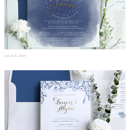
Lucas & Jean
Add to
Wishlist