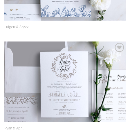
Luigerr & Alyssa
Add to
Wishlist
Ryan & April