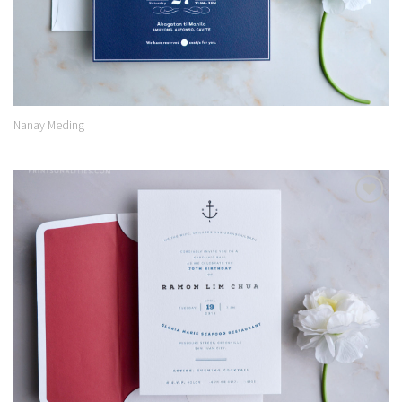
Nanay Meding
Add to
Wishlist