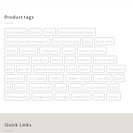
Product tags
antique gold
beach
black
blind embossed border
blind embossed monogram
blind embossing
blue
blush pink
border
botanical
calligraphy
classic
classic invitation
contemporary
cool gray
debut
floral
flowers
foil stamping
gold
gold foil
gold foil stamping
gray
green
leaves
letterpress
minimalist
mint green
modern
modern classic
navy blue
pink
red
Rustic
save the date
script
simple
simple border
teal
thermography
typography
vintage
watercolor
white
wreath
Quick Links