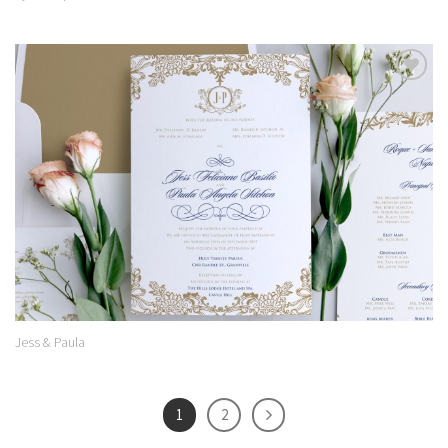
Add to
Wishlist
Jess & Paula
1
2