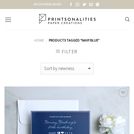
Skip
WE SHIP WORLDWIDE!
to
content
HOME
PRODUCTS TAGGED “NAVY BLUE”
/
FILTER
Add to
Wishlist