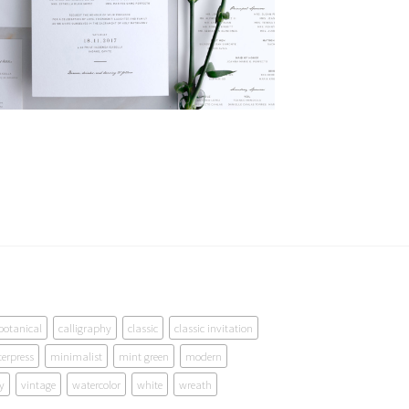
botanical
calligraphy
classic
classic invitation
terpress
minimalist
mint green
modern
y
vintage
watercolor
white
wreath