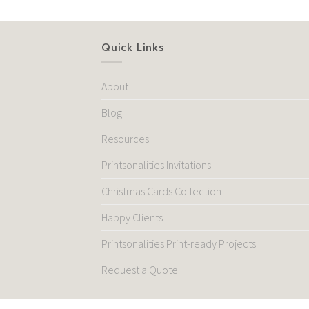
Quick Links
About
Blog
Resources
Printsonalities Invitations
Christmas Cards Collection
Happy Clients
Printsonalities Print-ready Projects
Request a Quote