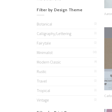
Filter by Design Theme
Aaro
Botanical
(2)
Calligraphy/Lettering
(1)
Fairytale
(1)
Minimalist
(10)
Modern Classic
(4)
Rustic
(1)
Travel
(1)
Tropical
(1)
Carlo
Vintage
(1)