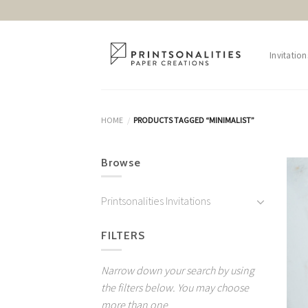
Skip
to
content
Invitation
HOME
PRODUCTS TAGGED “MINIMALIST”
/
Browse
Printsonalities Invitations
FILTERS
Narrow down your search by using
the filters below. You may choose
more than one