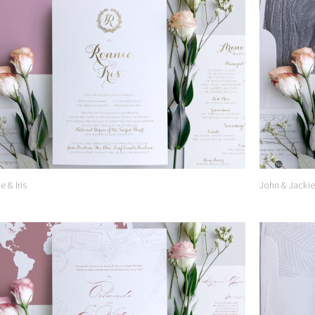
Add to
Wishlist
e & Iris
John & Jackie
Add to
Wishlist