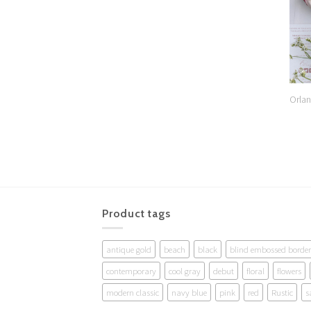
Orlan
Product tags
antique gold
beach
black
blind embossed border
contemporary
cool gray
debut
floral
flowers
modern classic
navy blue
pink
red
Rustic
s