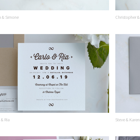
n & Simone
Christopher &
Add to
Wishlist
 & Ria
Steve & Karen