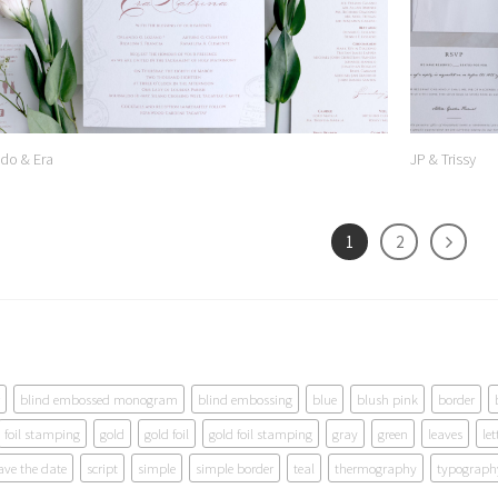
do & Era
JP & Trissy
1
2
blind embossed monogram
blind embossing
blue
blush pink
border
foil stamping
gold
gold foil
gold foil stamping
gray
green
leaves
let
ave the date
script
simple
simple border
teal
thermography
typograph