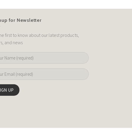
nup for Newsletter
he first to know about our latest products,
rs, and news