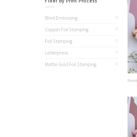
Filter by Print Process
Blind Embossing
(1)
Copper Foil Stamping
(2)
Foil Stamping
(1)
Letterpress
(3)
Mattle Gold Foil Stamping
(1)
Ronni