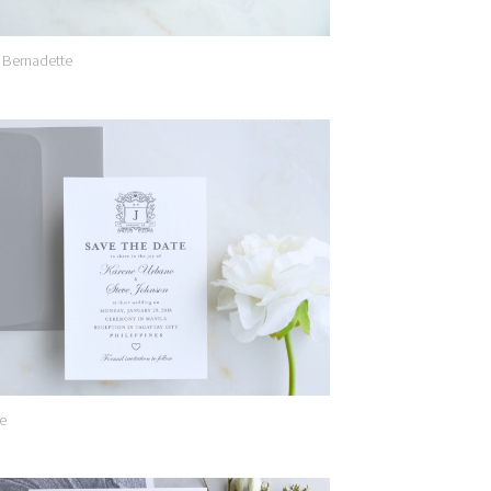
 Bernadette
Add to
Wishlist
e