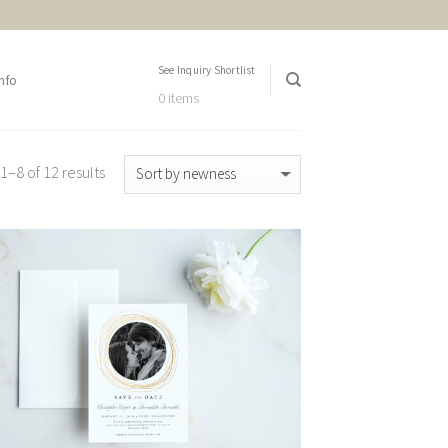
See Inquiry Shortlist
nfo
0 items
–8 of 12 results
Add to
Wishlist