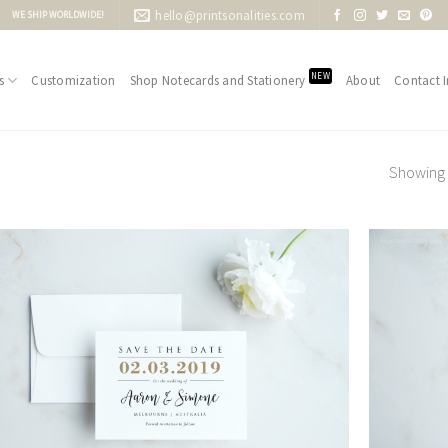
hello@printsonalities.com
WE SHIP WORLDWIDE!
NEW
s
Customization
Shop Notecards and Stationery
About
Contact I
Showing 1
Add to
Wishlist