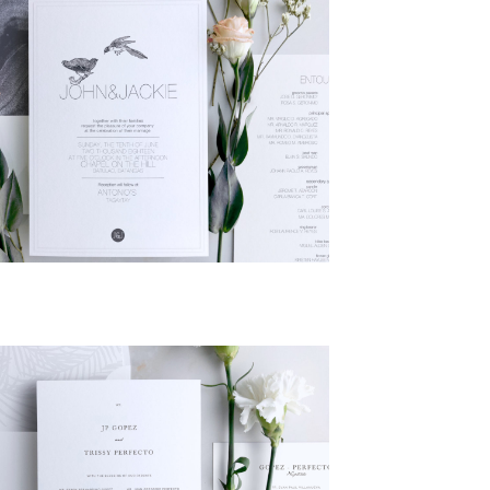
Add to
Wishlist
Add to
Wishlist