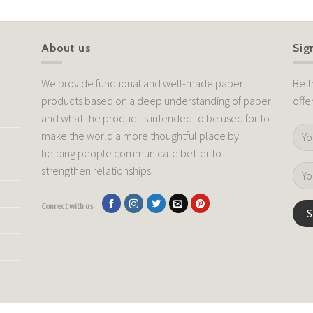
About us
Sig
We provide functional and well-made paper
Be t
products based on a deep understanding of paper
offe
and what the product is intended to be used for to
make the world a more thoughtful place by
helping people communicate better to
strengthen relationships.
Connect with us