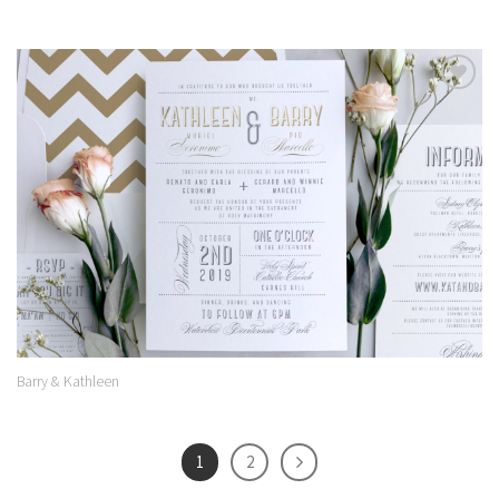
Add to
Wishlist
Barry & Kathleen
1
2