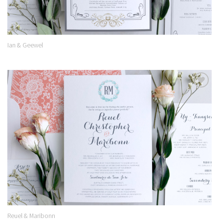
Ian & Geewel
Add to
Wishlist
Reuel & Maribonn