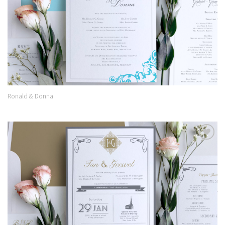
Ronald & Donna
Add to
Wishlist