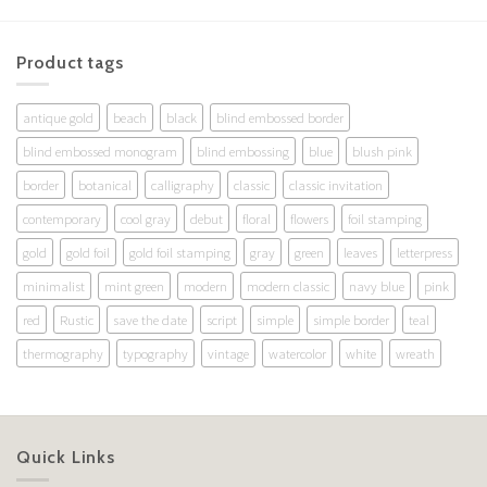
Product tags
antique gold
beach
black
blind embossed border
blind embossed monogram
blind embossing
blue
blush pink
border
botanical
calligraphy
classic
classic invitation
contemporary
cool gray
debut
floral
flowers
foil stamping
gold
gold foil
gold foil stamping
gray
green
leaves
letterpress
minimalist
mint green
modern
modern classic
navy blue
pink
red
Rustic
save the date
script
simple
simple border
teal
thermography
typography
vintage
watercolor
white
wreath
Quick Links