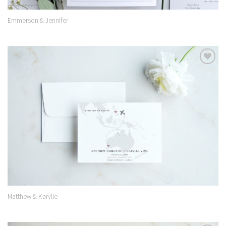
Emmerson & Jennifer
Add to
Wishlist
Matthew & Karylle