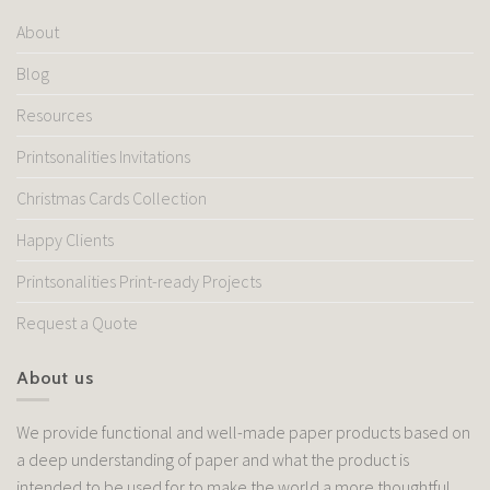
About
Blog
Resources
Printsonalities Invitations
Christmas Cards Collection
Happy Clients
Printsonalities Print-ready Projects
Request a Quote
About us
We provide functional and well-made paper products based on
a deep understanding of paper and what the product is
intended to be used for to make the world a more thoughtful