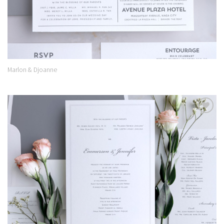
Marlon & Djoanne
Add to
Wishlist