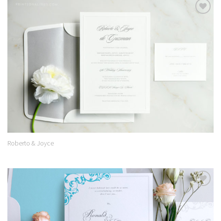
Add to
Wishlist
Roberto & Joyce
Add to
Wishlist