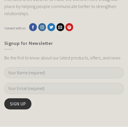
place by helping people communicate better to strengthen
relationships.
Connect with us
Signup for Newsletter
Be the first to know about our latest products, offers, and news