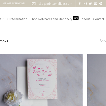
hello@printsonalities.com
WE SHIP WORLDWIDE!
NEW
s
Customization
Shop Notecards and Stationery
About
Contact I
Show
ATIONS
Add to
Wishlist