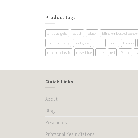
Product tags
antique gold
beach
black
blind embossed border
contemporary
cool gray
debut
floral
flowers
modern classic
navy blue
pink
red
Rustic
s
Quick Links
About
Blog
Resources
Printsonalities Invitations