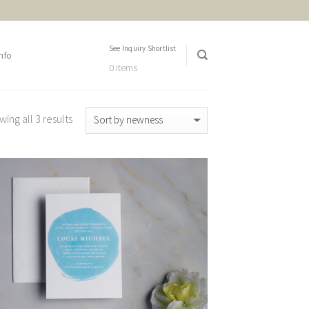
See Inquiry Shortlist
nfo
0 items
ing all 3 results
Add to
Wishlist