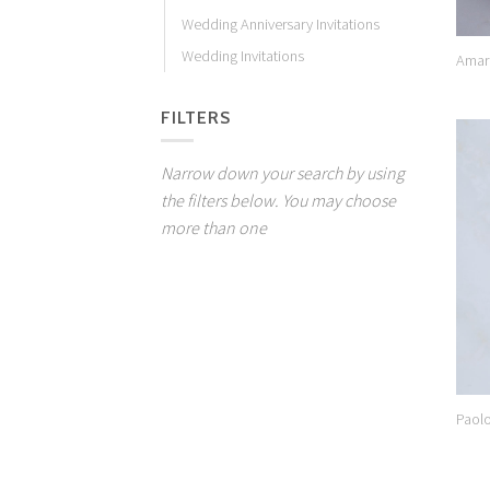
Wedding Anniversary Invitations
Wedding Invitations
Amar
FILTERS
Narrow down your search by using
the filters below. You may choose
more than one
Paol