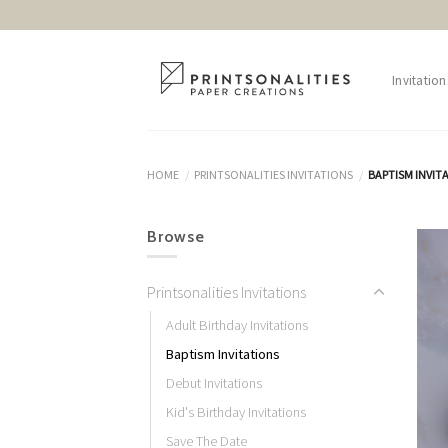
Skip
to
content
Invitation
HOME
PRINTSONALITIES INVITATIONS
BAPTISM INVIT
/
/
Browse
Printsonalities Invitations
Adult Birthday Invitations
Baptism Invitations
Debut Invitations
Kid's Birthday Invitations
Save The Date