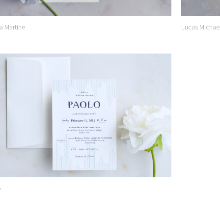
a Martine
Lucas Michae
Add to
Wishlist
o