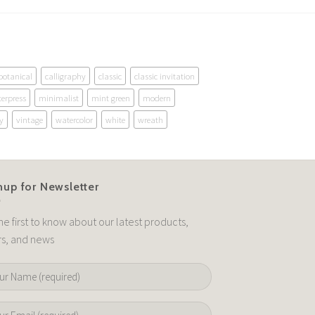
botanical
calligraphy
classic
classic invitation
terpress
minimalist
mint green
modern
y
vintage
watercolor
white
wreath
nup for Newsletter
he first to know about our latest products,
rs, and news