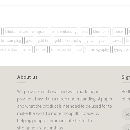
blind embossed monogram
blind embossing
blue
blush pink
border
foil stamping
gold
gold foil
gold foil stamping
gray
green
leaves
let
ave the date
script
simple
simple border
teal
thermography
typograph
About us
Sig
We provide functional and well-made paper
Be t
products based on a deep understanding of paper
offe
and what the product is intended to be used for to
make the world a more thoughtful place by
helping people communicate better to
strengthen relationships.