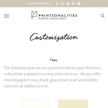
Skip
WE SHIP WORLDWIDE!
to
content
The standard paper we use is premium Italian paper that has a
cotton finish available in creamy white and ecru. We also offer
colored paper in navy, black, gray, brown, kraft and metallic
colors for an additional cost.