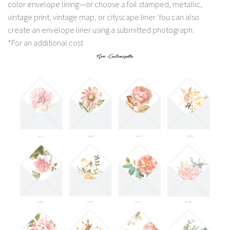
color envelope lining—or choose a foil stamped, metallic,
vintage print, vintage map, or cityscape liner. You can also
create an envelope liner using a submitted photograph.
*For an additional cost