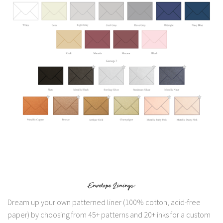
Dream up your own patterned liner (100% cotton, acid-free
paper) by choosing from 45+ patterns and 20+ inks for a custom