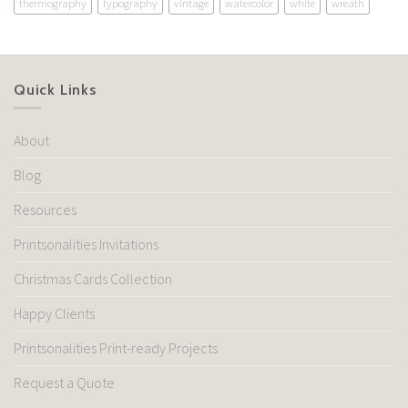
thermography
typography
vintage
watercolor
white
wreath
Quick Links
About
Blog
Resources
Printsonalities Invitations
Christmas Cards Collection
Happy Clients
Printsonalities Print-ready Projects
Request a Quote