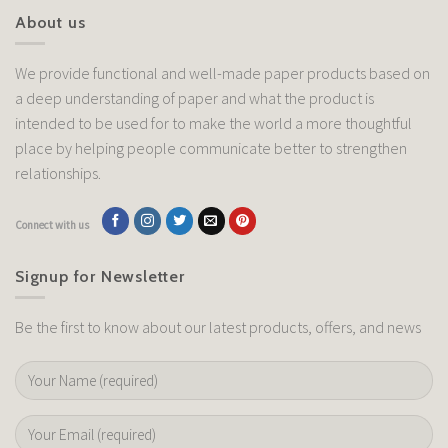
About us
We provide functional and well-made paper products based on
a deep understanding of paper and what the product is
intended to be used for to make the world a more thoughtful
place by helping people communicate better to strengthen
relationships.
Connect with us
Signup for Newsletter
Be the first to know about our latest products, offers, and news