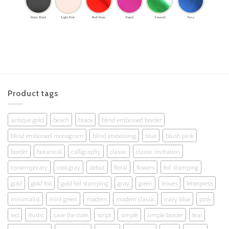
Product tags
antique gold
beach
black
blind embossed border
blind embossed monogram
blind embossing
blue
blush pink
border
botanical
calligraphy
classic
classic invitation
contemporary
cool gray
debut
floral
flowers
foil stamping
gold
gold foil
gold foil stamping
gray
green
leaves
letterpress
minimalist
mint green
modern
modern classic
navy blue
pink
red
Rustic
save the date
script
simple
simple border
teal