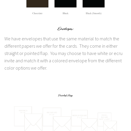
We have envelopes that use the same material to match the
different papers we offer for the cards. They come in either
straight or pointed flap. You may choose to have white or ecru
invite and match it with a colored envelope from the different
color options we offer.