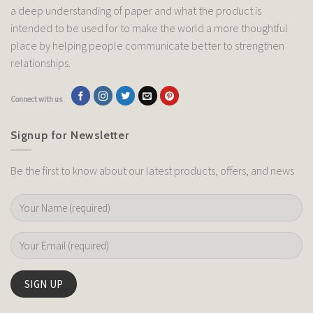
a deep understanding of paper and what the product is
intended to be used for to make the world a more thoughtful
place by helping people communicate better to strengthen
relationships.
Connect with us
Signup for Newsletter
Be the first to know about our latest products, offers, and news