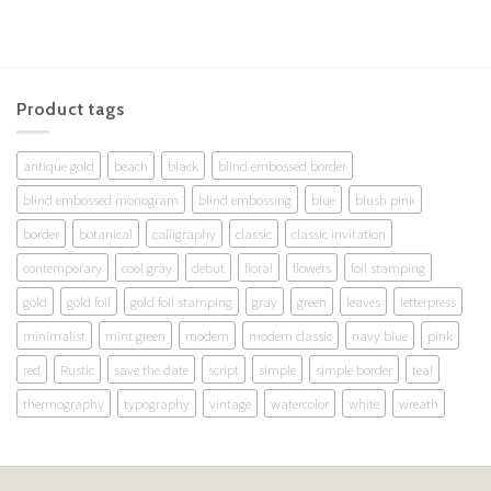
Product tags
antique gold
beach
black
blind embossed border
blind embossed monogram
blind embossing
blue
blush pink
border
botanical
calligraphy
classic
classic invitation
contemporary
cool gray
debut
floral
flowers
foil stamping
gold
gold foil
gold foil stamping
gray
green
leaves
letterpress
minimalist
mint green
modern
modern classic
navy blue
pink
red
Rustic
save the date
script
simple
simple border
teal
thermography
typography
vintage
watercolor
white
wreath