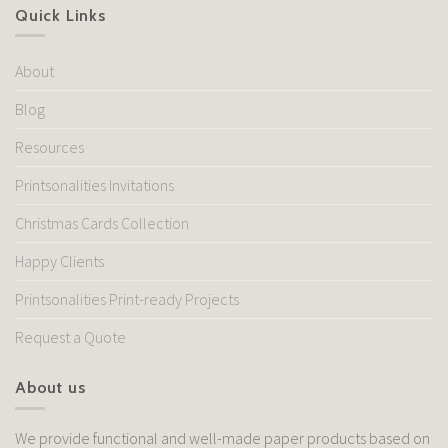
Quick Links
About
Blog
Resources
Printsonalities Invitations
Christmas Cards Collection
Happy Clients
Printsonalities Print-ready Projects
Request a Quote
About us
We provide functional and well-made paper products based on