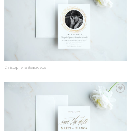
Christopher & Bernadette
Add to
Wishlist