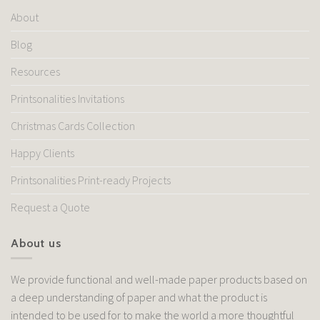
About
Blog
Resources
Printsonalities Invitations
Christmas Cards Collection
Happy Clients
Printsonalities Print-ready Projects
Request a Quote
About us
We provide functional and well-made paper products based on
a deep understanding of paper and what the product is
intended to be used for to make the world a more thoughtful