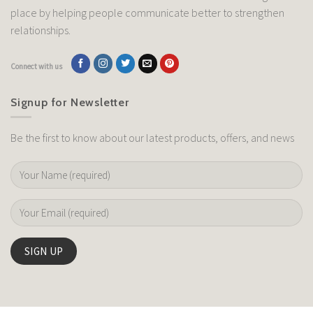
place by helping people communicate better to strengthen
relationships.
Connect with us
Signup for Newsletter
Be the first to know about our latest products, offers, and news