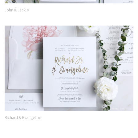
John & Jackie
Add to
Wishlist
Richard & Evangeline