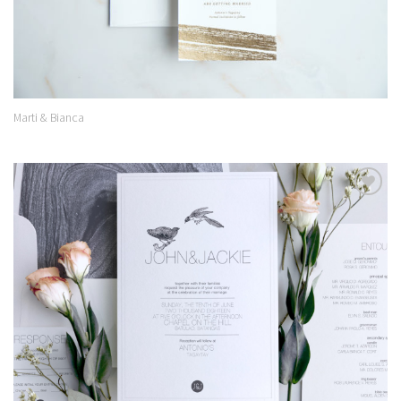
Marti & Bianca
Add to
Wishlist