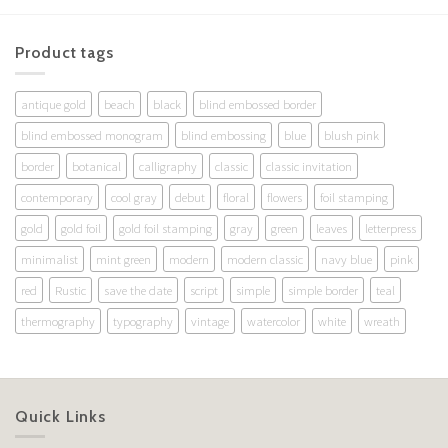
Product tags
antique gold
beach
black
blind embossed border
blind embossed monogram
blind embossing
blue
blush pink
border
botanical
calligraphy
classic
classic invitation
contemporary
cool gray
debut
floral
flowers
foil stamping
gold
gold foil
gold foil stamping
gray
green
leaves
letterpress
minimalist
mint green
modern
modern classic
navy blue
pink
red
Rustic
save the date
script
simple
simple border
teal
thermography
typography
vintage
watercolor
white
wreath
Quick Links