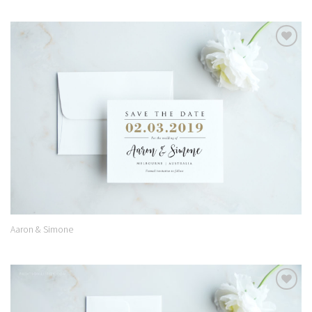
Add to
Wishlist
Aaron & Simone
Add to
Wishlist