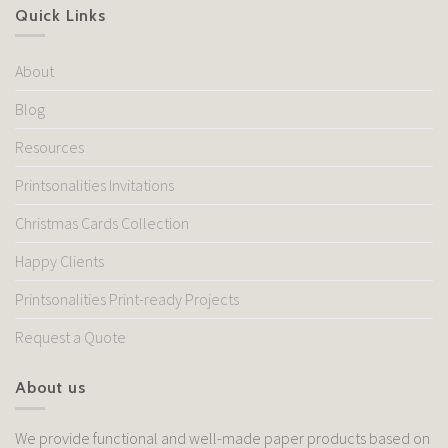
Quick Links
About
Blog
Resources
Printsonalities Invitations
Christmas Cards Collection
Happy Clients
Printsonalities Print-ready Projects
Request a Quote
About us
We provide functional and well-made paper products based on