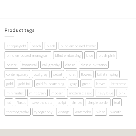
Product tags
antique gold
beach
black
blind embossed border
blind embossed monogram
blind embossing
blue
blush pink
border
botanical
calligraphy
classic
classic invitation
contemporary
cool gray
debut
floral
flowers
foil stamping
gold
gold foil
gold foil stamping
gray
green
leaves
letterpress
minimalist
mint green
modern
modern classic
navy blue
pink
red
Rustic
save the date
script
simple
simple border
teal
thermography
typography
vintage
watercolor
white
wreath