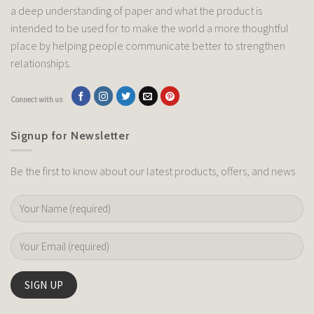
a deep understanding of paper and what the product is
intended to be used for to make the world a more thoughtful
place by helping people communicate better to strengthen
relationships.
Connect with us
Signup for Newsletter
Be the first to know about our latest products, offers, and news