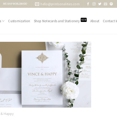
hello@printsonalities.com
WE SHIP WORLDWIDE!
NEW
s
Customization
Shop Notecards and Stationery
About
Contact I
Add to
Wishlist
e & Happy