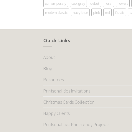
contemporary
cool gray
debut
floral
flowers
modern classic
navy blue
pink
red
Rustic
s
Quick Links
About
Blog
Resources
Printsonalities Invitations
Christmas Cards Collection
Happy Clients
Printsonalities Print-ready Projects