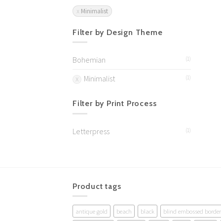
Minimalist
Filter by Design Theme
Bohemian
(1)
Minimalist
(1)
Filter by Print Process
Letterpress
(1)
Product tags
antique gold
beach
black
blind embossed border