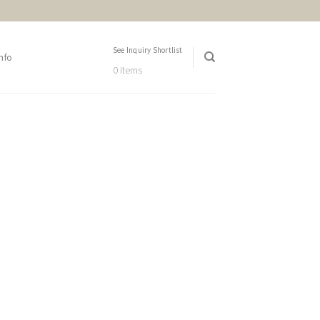
See Inquiry Shortlist
nfo
0 items