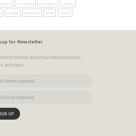
terpress
minimalist
mint green
modern
y
vintage
watercolor
white
wreath
nup for Newsletter
he first to know about our latest products,
rs, and news