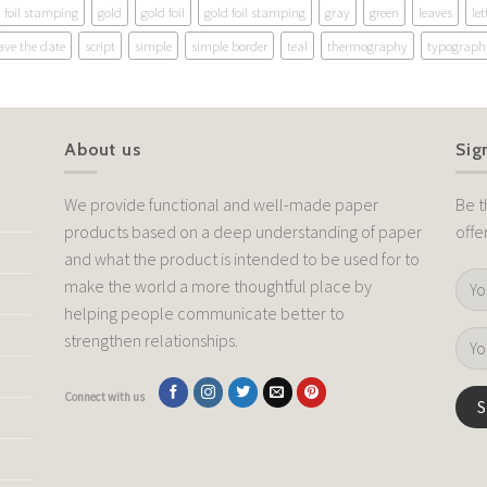
foil stamping
gold
gold foil
gold foil stamping
gray
green
leaves
let
ave the date
script
simple
simple border
teal
thermography
typograph
About us
Sig
We provide functional and well-made paper
Be t
products based on a deep understanding of paper
offe
and what the product is intended to be used for to
make the world a more thoughtful place by
helping people communicate better to
strengthen relationships.
Connect with us