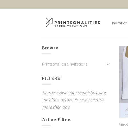
Skip
to
content
Invitation
Browse
Printsonalities Invitations
FILTERS
Narrow down your search by using
the filters below. You may choose
more than one
Active Filters
Vinc