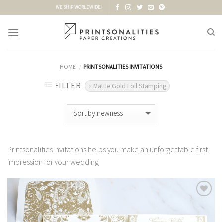
Skip
WE SHIP WORLDWIDE!
to
content
HOME
PRINTSONALITIES INVITATIONS
/
FILTER
Mattle Gold Foil Stamping
Printsonalities Invitations helps you make an unforgettable first
impression for your wedding
Add to
Wishlist