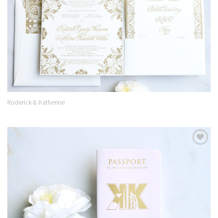
Roderick & Katherine
Add to
Wishlist