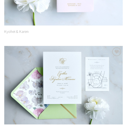
Kyohei & Karen
Add to
Wishlist