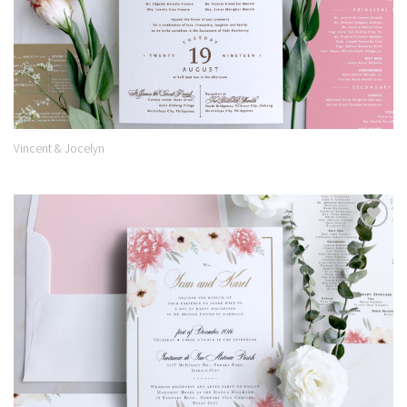
Vincent & Jocelyn
Add to
Wishlist