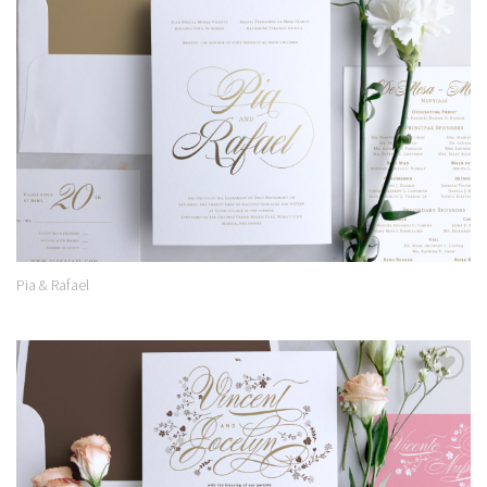
Add to
Wishlist
Pia & Rafael
Add to
Wishlist