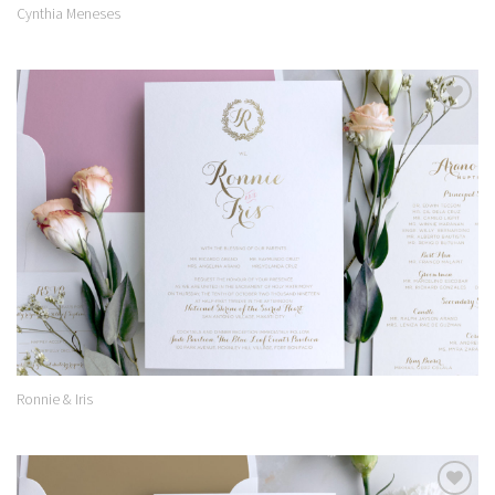
Cynthia Meneses
Add to
Wishlist
Ronnie & Iris