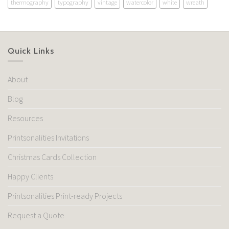
thermography
typography
vintage
watercolor
white
wreath
Quick Links
About
Blog
Resources
Printsonalities Invitations
Christmas Cards Collection
Happy Clients
Printsonalities Print-ready Projects
Request a Quote