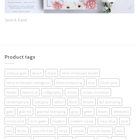
Sean & Karel
Product tags
antique gold
beach
black
blind embossed border
blind embossed monogram
blind embossing
blue
blush pink
border
botanical
calligraphy
classic
classic invitation
contemporary
cool gray
debut
floral
flowers
foil stamping
gold
gold foil
gold foil stamping
gray
green
leaves
letterpress
minimalist
mint green
modern
modern classic
navy blue
pink
red
Rustic
save the date
script
simple
simple border
teal