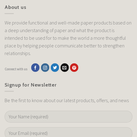
About us
We provide functional and well-made paper products based on
a deep understanding of paper and what the product is
intended to be used for to make the world a more thoughtful
place by helping people communicate better to strengthen
relationships.
Connect with us
Signup for Newsletter
Be the first to know about our latest products, offers, and news