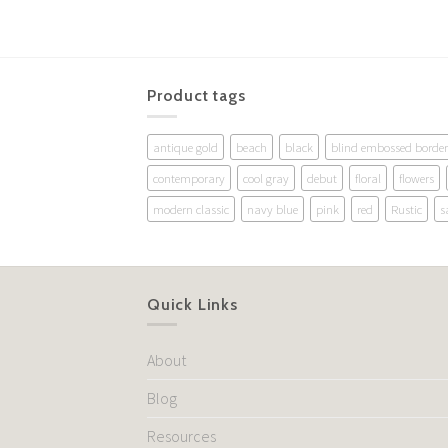
Product tags
antique gold
beach
black
blind embossed border
contemporary
cool gray
debut
floral
flowers
modern classic
navy blue
pink
red
Rustic
s
Quick Links
About
Blog
Resources