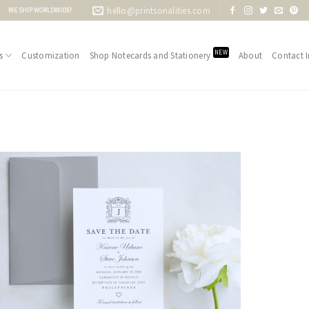
hello@printsonalities.com
WE SHIP WORLDWIDE!
NEW
s
Customization
Shop Notecards and Stationery
About
Contact I
Add to
Wishlist