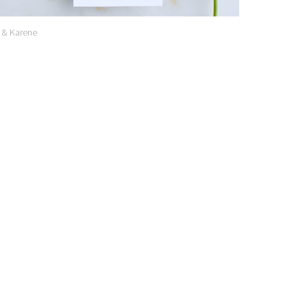
 & Karene