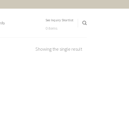
See Inquiry Shortlist
nfo
0 items
Showing the single result