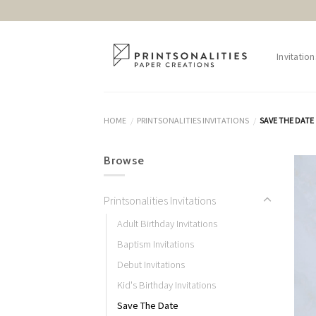
Skip
to
content
Invitation
HOME
PRINTSONALITIES INVITATIONS
SAVE THE DATE
/
/
Browse
Printsonalities Invitations
Adult Birthday Invitations
Baptism Invitations
Debut Invitations
Kid's Birthday Invitations
Save The Date