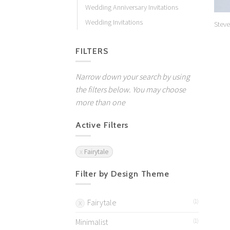
Wedding Anniversary Invitations
Wedding Invitations
Steve
FILTERS
Narrow down your search by using
the filters below. You may choose
more than one
Active Filters
Fairytale
Filter by Design Theme
Fairytale
(1)
Minimalist
(1)