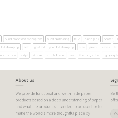
blind embossed monogram
blind embossing
blue
blush pink
border
foil stamping
gold
gold foil
gold foil stamping
gray
green
leaves
let
ave the date
script
simple
simple border
teal
thermography
typograph
About us
Sig
We provide functional and well-made paper
Be t
products based on a deep understanding of paper
offe
and what the product is intended to be used for to
make the world a more thoughtful place by