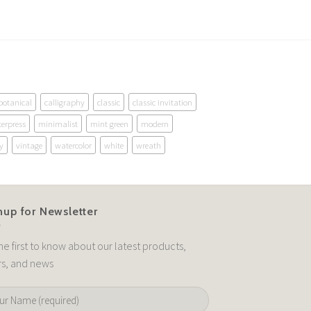
botanical
calligraphy
classic
classic invitation
terpress
minimalist
mint green
modern
y
vintage
watercolor
white
wreath
nup for Newsletter
he first to know about our latest products,
rs, and news