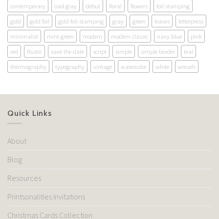
contemporary
cool gray
debut
floral
flowers
foil stamping
gold
gold foil
gold foil stamping
gray
green
leaves
letterpress
minimalist
mint green
modern
modern classic
navy blue
pink
red
Rustic
save the date
script
simple
simple border
teal
thermography
typography
vintage
watercolor
white
wreath
Quick Links
About
Blog
Resources
Printsonalities Invitations
Christmas Cards Collection