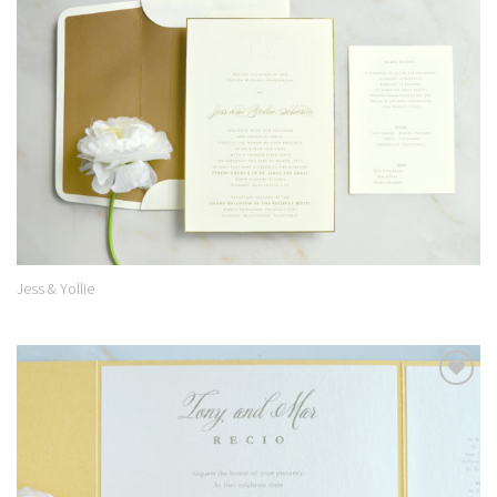
Add to
Wishlist
Jess & Yollie
Add to
Wishlist