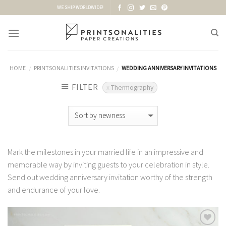
Skip
WE SHIP WORLDWIDE!
to
content
HOME
PRINTSONALITIES INVITATIONS
WEDDING ANNIVERSARY INVITATIONS
/
/
FILTER
Thermography
Mark the milestones in your married life in an impressive and
memorable way by inviting guests to your celebration in style.
Send out wedding anniversary invitation worthy of the strength
and endurance of your love.