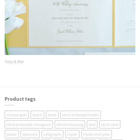
Tony & Mar
Product tags
antique gold
beach
black
blind embossed border
blind embossed monogram
blind embossing
blue
blush pink
border
botanical
calligraphy
classic
classic invitation