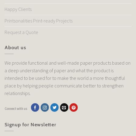
Happy Clients
Printsonalities Print-ready Projects
Request a Quote
About us
We provide functional and well-made paper products based on
a deep understanding of paper and what the product is
intended to be used for to make the world a more thoughtful
place by helping people communicate better to strengthen
relationships.
Connect with us
Signup for Newsletter