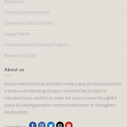
Resources
Printsonalities Invitations
Christmas Cards Collection
Happy Clients
Printsonalities Print-ready Projects
Request a Quote
About us
We provide functional and well-made paper products based on
a deep understanding of paper and what the product is
intended to be used for to make the world a more thoughtful
place by helping people communicate better to strengthen
relationships.
Connect with us