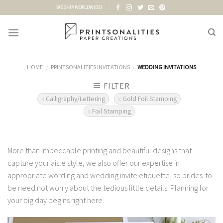
Skip
WE SHIP WORLDWIDE!
to
content
HOME
PRINTSONALITIES INVITATIONS
WEDDING INVITATIONS
/
/
FILTER
Calligraphy/Lettering
Gold Foil Stamping
Foil Stamping
More than impeccable printing and beautiful designs that
capture your aisle style, we also offer our expertise in
appropriate wording and wedding invite etiquette, so brides-to-
be need not worry about the tedious little details. Planning for
your big day begins right here.