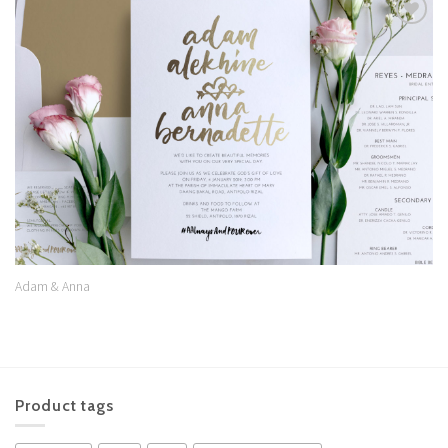
Add to
Wishlist
Adam & Anna
Product tags