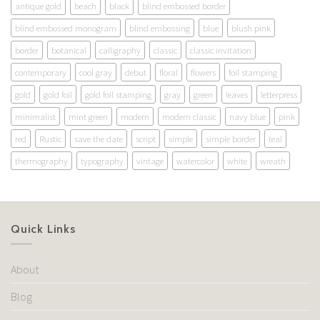
antique gold
beach
black
blind embossed border
blind embossed monogram
blind embossing
blue
blush pink
border
botanical
calligraphy
classic
classic invitation
contemporary
cool gray
debut
floral
flowers
foil stamping
gold
gold foil
gold foil stamping
gray
green
leaves
letterpress
minimalist
mint green
modern
modern classic
navy blue
pink
red
Rustic
save the date
script
simple
simple border
teal
thermography
typography
vintage
watercolor
white
wreath
Quick Links
About
Blog