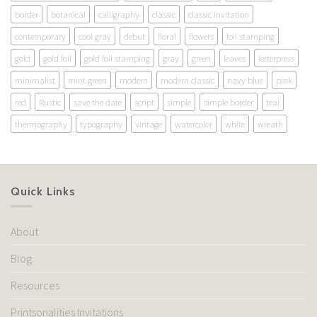
border
botanical
calligraphy
classic
classic invitation
contemporary
cool gray
debut
floral
flowers
foil stamping
gold
gold foil
gold foil stamping
gray
green
leaves
letterpress
minimalist
mint green
modern
modern classic
navy blue
pink
red
Rustic
save the date
script
simple
simple border
teal
thermography
typography
vintage
watercolor
white
wreath
Quick Links
About
Blog
Resources
Printsonalities Invitations