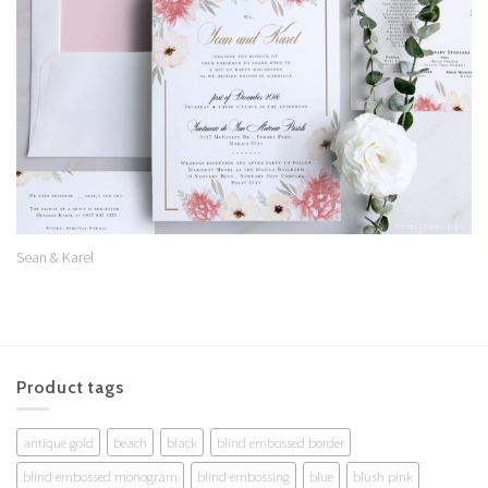
Wishlist
Sean & Karel
Product tags
antique gold
beach
black
blind embossed border
blind embossed monogram
blind embossing
blue
blush pink