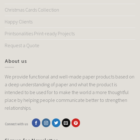
Christmas Cards Collection
Happy Clients
Printsonalities Print-ready Projects
Request a Quote
About us
We provide functional and well-made paper products based on
a deep understanding of paper and what the product is
intended to be used for to make the world a more thoughtful
place by helping people communicate better to strengthen
relationships.
Connect with us