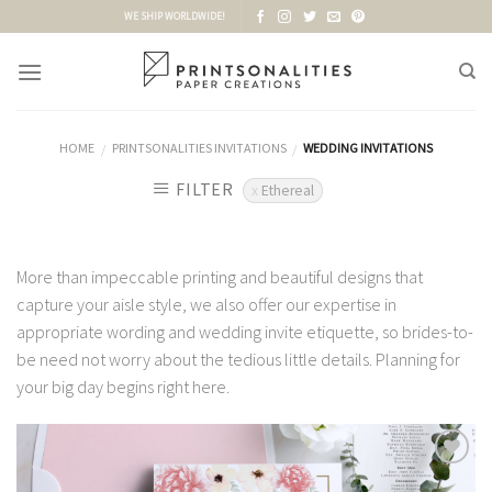
Skip
WE SHIP WORLDWIDE!
to
content
HOME
PRINTSONALITIES INVITATIONS
WEDDING INVITATIONS
/
/
FILTER
Ethereal
More than impeccable printing and beautiful designs that
capture your aisle style, we also offer our expertise in
appropriate wording and wedding invite etiquette, so brides-to-
be need not worry about the tedious little details. Planning for
your big day begins right here.
Add to