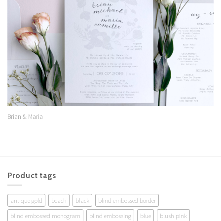
Wishlist
Brian & Maria
Product tags
antique gold
beach
black
blind embossed border
blind embossed monogram
blind embossing
blue
blush pink