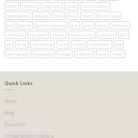
border
botanical
calligraphy
classic
classic invitation
contemporary
cool gray
debut
floral
flowers
foil stamping
gold
gold foil
gold foil stamping
gray
green
leaves
letterpress
minimalist
mint green
modern
modern classic
navy blue
pink
red
Rustic
save the date
script
simple
simple border
teal
thermography
typography
vintage
watercolor
white
wreath
Quick Links
About
Blog
Resources
Printsonalities Invitations