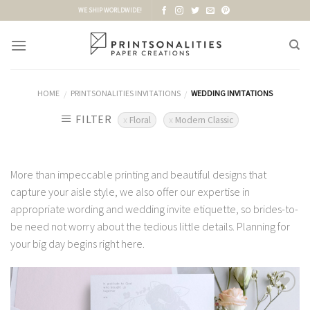
Skip
WE SHIP WORLDWIDE!
to
content
HOME
PRINTSONALITIES INVITATIONS
WEDDING INVITATIONS
/
/
FILTER
Floral
Modern Classic
More than impeccable printing and beautiful designs that
capture your aisle style, we also offer our expertise in
appropriate wording and wedding invite etiquette, so brides-to-
be need not worry about the tedious little details. Planning for
your big day begins right here.
Add to