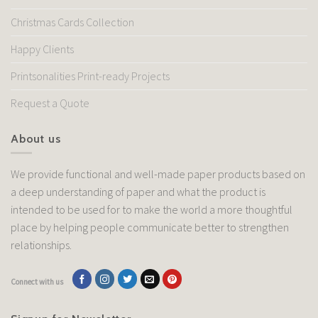
Christmas Cards Collection
Happy Clients
Printsonalities Print-ready Projects
Request a Quote
About us
We provide functional and well-made paper products based on
a deep understanding of paper and what the product is
intended to be used for to make the world a more thoughtful
place by helping people communicate better to strengthen
relationships.
Connect with us