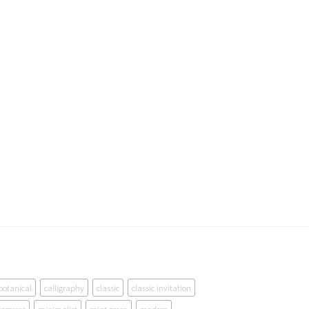
botanical
calligraphy
classic
classic invitation