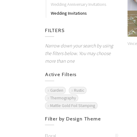
Wedding Anniversary Invitations
Wedding Invitations
FILTERS
Vince
Narrow down your search by using
the filters below. You may choose
more than one
Active Filters
Garden
Rustic
Thermography
Mattle Gold Foil Stamping
Filter by Design Theme
Floral
(1)