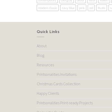
contemporary
cool gray
debut
floral
flowers
modern classic
navy blue
pink
red
Rustic
s
Quick Links
About
Blog
Resources
Printsonalities Invitations
Christmas Cards Collection
Happy Clients
Printsonalities Print-ready Projects