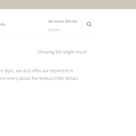
See Inquiry Shortlist
nfo
0 items
Showing the single result
 style, we also offer our expertise in
t worry about the tedious little details.