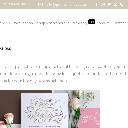
hello@printsonalities.com
WE SHIP WORLDWIDE!
NEW
s
Customization
Shop Notecards and Stationery
About
Contact I
TATIONS
 than impeccable printing and beautiful designs that capture your aisle
opriate wording and wedding invite etiquette, so brides-to-be need no
ning for your big day begins right here.
Add to
Wishlist