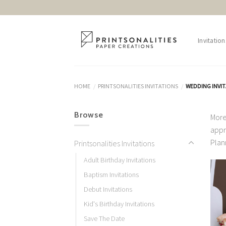
Skip
to
content
Invitation
HOME
PRINTSONALITIES INVITATIONS
WEDDING INVI
/
/
Browse
More
appr
Plan
Printsonalities Invitations
Adult Birthday Invitations
Baptism Invitations
Debut Invitations
Kid's Birthday Invitations
Save The Date