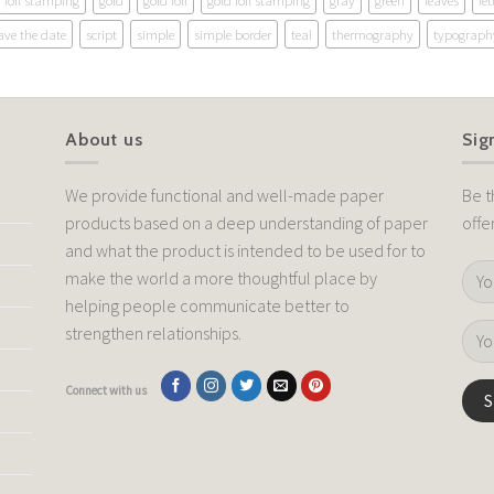
foil stamping
gold
gold foil
gold foil stamping
gray
green
leaves
let
ave the date
script
simple
simple border
teal
thermography
typograph
About us
Sig
We provide functional and well-made paper
Be t
products based on a deep understanding of paper
offe
and what the product is intended to be used for to
make the world a more thoughtful place by
helping people communicate better to
strengthen relationships.
Connect with us