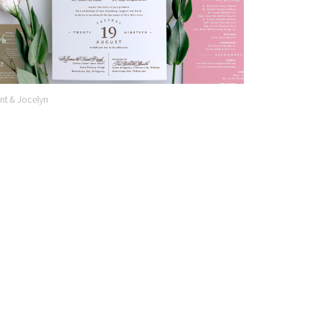
nt & Jocelyn