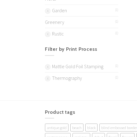
Garden
(1)
Greenery
(1)
Rustic
(1)
Filter by Print Process
Mattle Gold Foil Stamping
(1)
Thermography
(1)
Product tags
antique gold
beach
black
blind embossed border