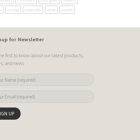
terpress
minimalist
mint green
modern
y
vintage
watercolor
white
wreath
nup for Newsletter
he first to know about our latest products,
rs, and news