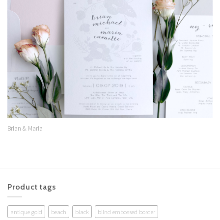
Add to
Wishlist
Brian & Maria
Product tags
antique gold
beach
black
blind embossed border