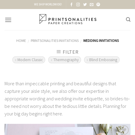
Skip
WE SHIP WORLDWIDE!
to
content
HOME
PRINTSONALITIES INVITATIONS
WEDDING INVITATIONS
/
/
FILTER
Modern Classic
Thermography
Blind Embossing
More than impeccable printing and beautiful designs that
capture your aisle style, we also offer our expertise in
appropriate wording and wedding invite etiquette, so brides-to-
be need not worry about the tedious little details. Planning for
your big day begins right here.