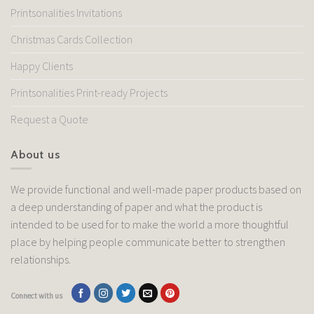
Printsonalities Invitations
Christmas Cards Collection
Happy Clients
Printsonalities Print-ready Projects
Request a Quote
About us
We provide functional and well-made paper products based on
a deep understanding of paper and what the product is
intended to be used for to make the world a more thoughtful
place by helping people communicate better to strengthen
relationships.
Connect with us