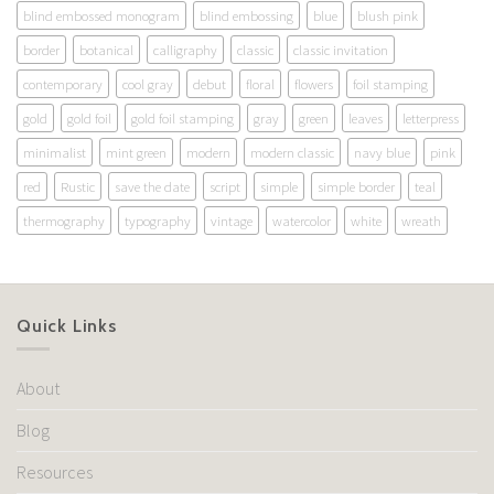
blind embossed monogram
blind embossing
blue
blush pink
border
botanical
calligraphy
classic
classic invitation
contemporary
cool gray
debut
floral
flowers
foil stamping
gold
gold foil
gold foil stamping
gray
green
leaves
letterpress
minimalist
mint green
modern
modern classic
navy blue
pink
red
Rustic
save the date
script
simple
simple border
teal
thermography
typography
vintage
watercolor
white
wreath
Quick Links
About
Blog
Resources