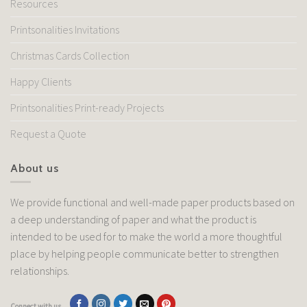
Resources
Printsonalities Invitations
Christmas Cards Collection
Happy Clients
Printsonalities Print-ready Projects
Request a Quote
About us
We provide functional and well-made paper products based on
a deep understanding of paper and what the product is
intended to be used for to make the world a more thoughtful
place by helping people communicate better to strengthen
relationships.
Connect with us