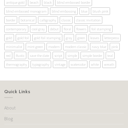
antique gold
beach
black
blind embossed border
blind embossed monogram
blind embossing
blue
blush pink
border
botanical
calligraphy
classic
classic invitation
contemporary
cool gray
debut
floral
flowers
foil stamping
gold
gold foil
gold foil stamping
gray
green
leaves
letterpress
minimalist
mint green
modern
modern classic
navy blue
pink
red
Rustic
save the date
script
simple
simple border
teal
thermography
typography
vintage
watercolor
white
wreath
Quick Links
About
Blog