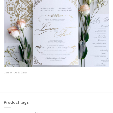
Add to
Wishlist
Laurence & Sarah
Product tags