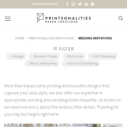
Skip
WE SHIP WORLDWIDE!
to
content
HOME
PRINTSONALITIES INVITATIONS
WEDDING INVITATIONS
/
/
FILTER
Vintage
Modern Classic
Moroccan
Foil Stamping
Blind Letterpress
Gold Foil Stamping
More than impeccable printing and beautiful designs that
capture your aisle style, we also offer our expertise in
appropriate wording and wedding invite etiquette, so brides-to-
be need not worry about the tedious little details. Planning for
your big day begins right here.