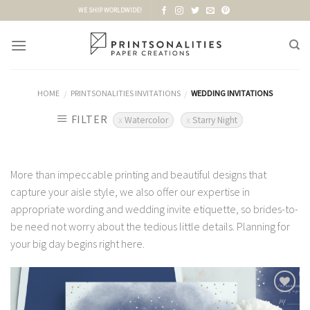
Skip
WE SHIP WORLDWIDE!
to
content
HOME
PRINTSONALITIES INVITATIONS
WEDDING INVITATIONS
/
/
FILTER
Watercolor
Starry Night
More than impeccable printing and beautiful designs that
capture your aisle style, we also offer our expertise in
appropriate wording and wedding invite etiquette, so brides-to-
be need not worry about the tedious little details. Planning for
your big day begins right here.
Add to