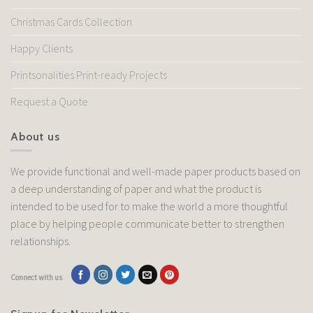
Christmas Cards Collection
Happy Clients
Printsonalities Print-ready Projects
Request a Quote
About us
We provide functional and well-made paper products based on
a deep understanding of paper and what the product is
intended to be used for to make the world a more thoughtful
place by helping people communicate better to strengthen
relationships.
Connect with us