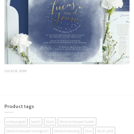
Wishlist
Lucas & Jean
Product tags
antique gold
beach
black
blind embossed border
blind embossed monogram
blind embossing
blue
blush pink