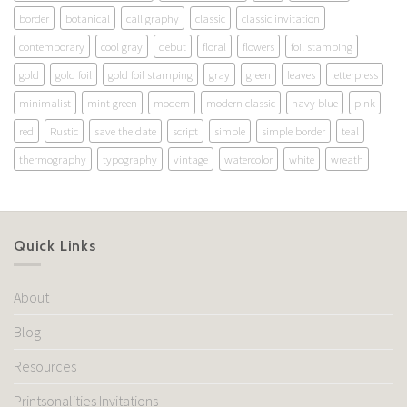
border
botanical
calligraphy
classic
classic invitation
contemporary
cool gray
debut
floral
flowers
foil stamping
gold
gold foil
gold foil stamping
gray
green
leaves
letterpress
minimalist
mint green
modern
modern classic
navy blue
pink
red
Rustic
save the date
script
simple
simple border
teal
thermography
typography
vintage
watercolor
white
wreath
Quick Links
About
Blog
Resources
Printsonalities Invitations