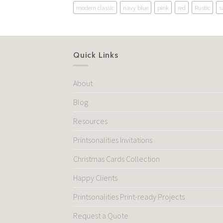
modern classic
navy blue
pink
red
Rustic
s
Quick Links
About
Blog
Resources
Printsonalities Invitations
Christmas Cards Collection
Happy Clients
Printsonalities Print-ready Projects
Request a Quote