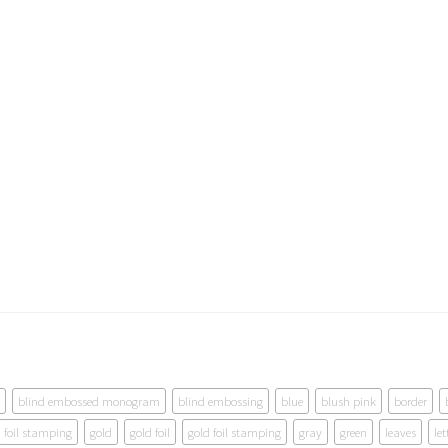
blind embossed monogram
blind embossing
blue
blush pink
border
foil stamping
gold
gold foil
gold foil stamping
gray
green
leaves
let