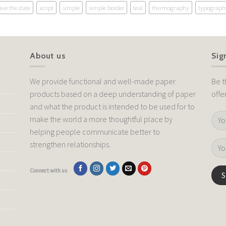
ave the date
script
simple
simple border
teal
thermography
typograph
About us
Sig
We provide functional and well-made paper
Be t
products based on a deep understanding of paper
offe
and what the product is intended to be used for to
make the world a more thoughtful place by
helping people communicate better to
strengthen relationships.
Connect with us