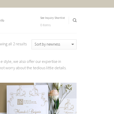
See Inquiry Shortlist
nfo
0 items
ing all 2 results
 style, we also offer our expertise in
t worry about the tedious little details.
Add to
Wishlist