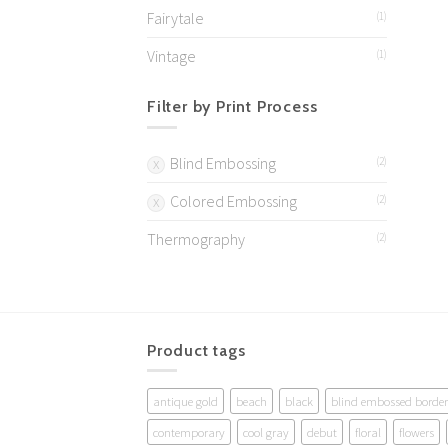
Fairytale
(1)
Vintage
(1)
Filter by Print Process
Blind Embossing
(2)
Colored Embossing
(2)
Thermography
(2)
Product tags
antique gold
beach
black
blind embossed border
contemporary
cool gray
debut
floral
flowers