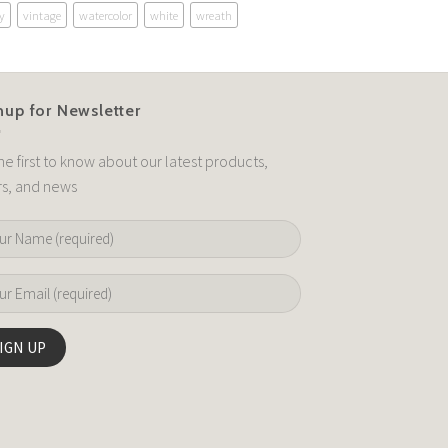
y
vintage
watercolor
white
wreath
nup for Newsletter
he first to know about our latest products,
rs, and news