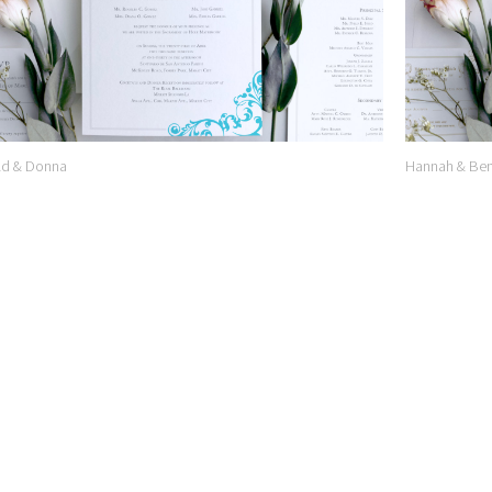
ld & Donna
Hannah & Ben