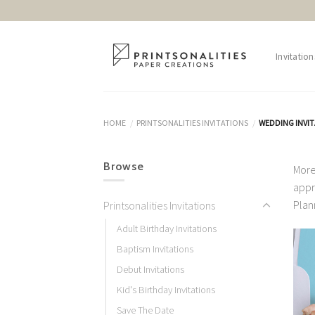
Skip
to
content
Invitation
HOME
PRINTSONALITIES INVITATIONS
WEDDING INVI
/
/
Browse
More
appr
Plan
Printsonalities Invitations
Adult Birthday Invitations
Baptism Invitations
Debut Invitations
Kid's Birthday Invitations
Save The Date