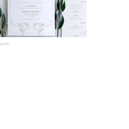
jamin