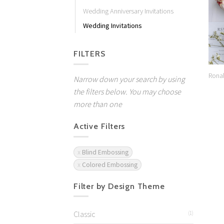
Wedding Anniversary Invitations
Wedding Invitations
FILTERS
Rona
Narrow down your search by using
the filters below. You may choose
more than one
Active Filters
Blind Embossing
Colored Embossing
Filter by Design Theme
Classic
(1)