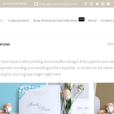
hello@printsonalities.com
WE SHIP WORLDWIDE!
NEW
s
Customization
Shop Notecards and Stationery
About
Contact I
Show
TATIONS
 than impeccable printing and beautiful designs that capture your aisle
opriate wording and wedding invite etiquette, so brides-to-be need no
ning for your big day begins right here.
Add to
Wishlist