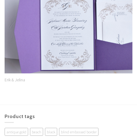
Add to
Wishlist
Erik & Jelina
Product tags
antique gold
beach
black
blind embossed border