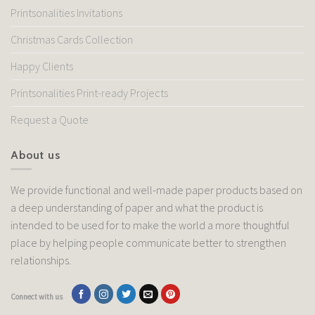
Printsonalities Invitations
Christmas Cards Collection
Happy Clients
Printsonalities Print-ready Projects
Request a Quote
About us
We provide functional and well-made paper products based on
a deep understanding of paper and what the product is
intended to be used for to make the world a more thoughtful
place by helping people communicate better to strengthen
relationships.
Connect with us