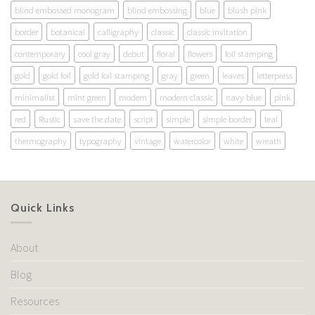
blind embossed monogram
blind embossing
blue
blush pink
border
botanical
calligraphy
classic
classic invitation
contemporary
cool gray
debut
floral
flowers
foil stamping
gold
gold foil
gold foil stamping
gray
green
leaves
letterpress
minimalist
mint green
modern
modern classic
navy blue
pink
red
Rustic
save the date
script
simple
simple border
teal
thermography
typography
vintage
watercolor
white
wreath
Quick Links
About
Blog
Resources