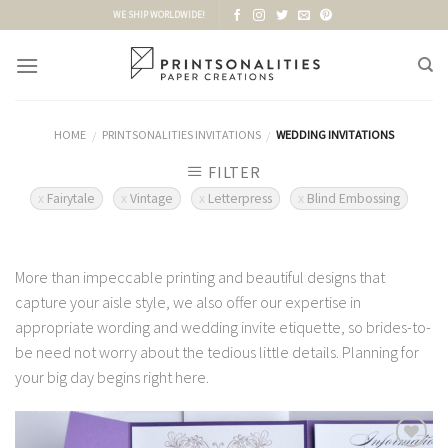
Skip
WE SHIP WORLDWIDE!
to
content
HOME
PRINTSONALITIES INVITATIONS
WEDDING INVITATIONS
/
/
FILTER
Fairytale
Vintage
Letterpress
Blind Embossing
More than impeccable printing and beautiful designs that
capture your aisle style, we also offer our expertise in
appropriate wording and wedding invite etiquette, so brides-to-
be need not worry about the tedious little details. Planning for
your big day begins right here.