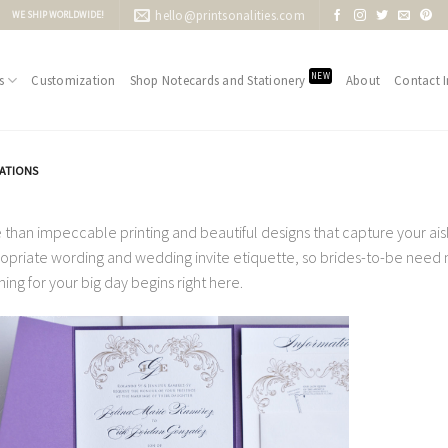
hello@printsonalities.com
WE SHIP WORLDWIDE!
NEW
s
Customization
Shop Notecards and Stationery
About
Contact I
TATIONS
 than impeccable printing and beautiful designs that capture your aisle
opriate wording and wedding invite etiquette, so brides-to-be need no
ning for your big day begins right here.
Add to
Wishlist