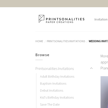
Skip
to
content
Invitation
HOME
PRINTSONALITIES INVITATIONS
WEDDING INVI
/
/
Browse
More
appr
Plan
Printsonalities Invitations
Adult Birthday Invitations
Baptism Invitations
Debut Invitations
Kid's Birthday Invitations
Save The Date