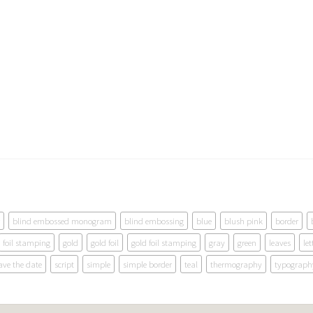
blind embossed monogram
blind embossing
blue
blush pink
border
foil stamping
gold
gold foil
gold foil stamping
gray
green
leaves
let
ave the date
script
simple
simple border
teal
thermography
typograph