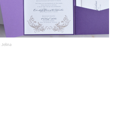
& Jelina