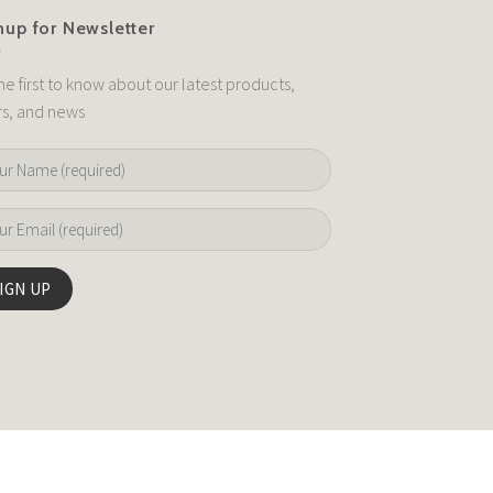
nup for Newsletter
he first to know about our latest products,
rs, and news