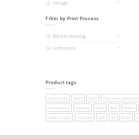
Vintage
(1)
Filter by Print Process
Blind Embossing
(1)
Letterpress
(1)
Product tags
antique gold
beach
black
blind embossed border
contemporary
cool gray
debut
floral
flowers
modern classic
navy blue
pink
red
Rustic
s