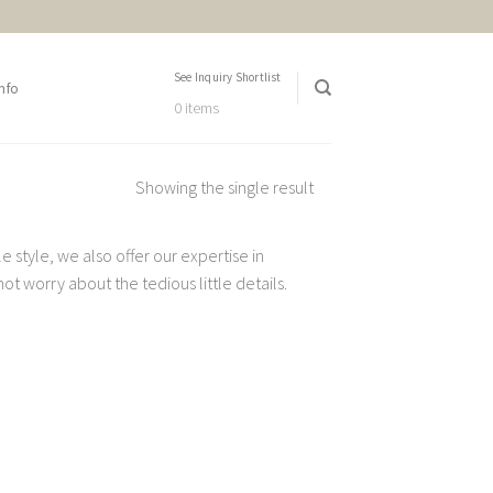
See Inquiry Shortlist
nfo
0 items
Showing the single result
 style, we also offer our expertise in
t worry about the tedious little details.