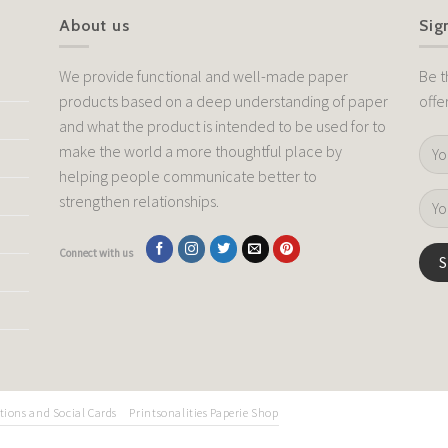
About us
Sig
We provide functional and well-made paper
Be t
products based on a deep understanding of paper
offe
and what the product is intended to be used for to
make the world a more thoughtful place by
helping people communicate better to
strengthen relationships.
Connect with us
tions and Social Cards
Printsonalities Paperie Shop