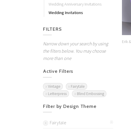
Wedding Anniversary Invitations
Wedding Invitations
FILTERS
Erik 
Narrow down your search by using
the filters below. You may choose
more than one
Active Filters
Vintage
Fairytale
Letterpress
Blind Embossing
Filter by Design Theme
Fairytale
(1)