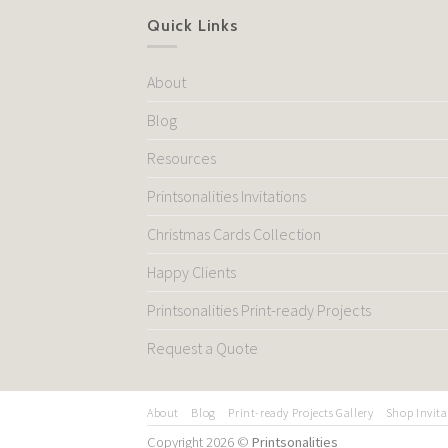
Quick Links
About
Blog
Resources
Printsonalities Invitations
Christmas Cards Collection
Happy Clients
Printsonalities Print-ready Projects
Request a Quote
About
Blog
Print-ready Projects Gallery
Shop Invita
Copyright 2026 ©
Printsonalities