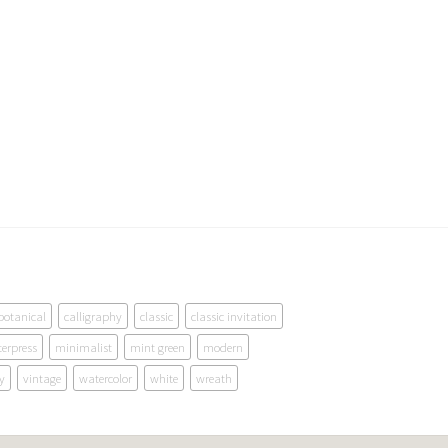
botanical
calligraphy
classic
classic invitation
terpress
minimalist
mint green
modern
y
vintage
watercolor
white
wreath