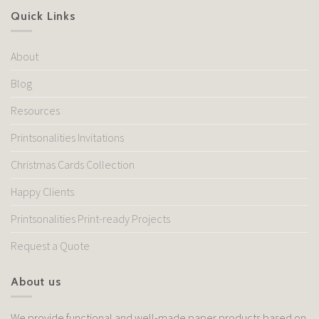
Quick Links
About
Blog
Resources
Printsonalities Invitations
Christmas Cards Collection
Happy Clients
Printsonalities Print-ready Projects
Request a Quote
About us
We provide functional and well-made paper products based on