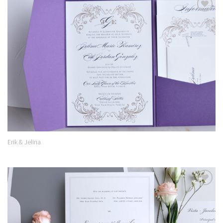
Add to
Wishlist
Erik & Jelina
Add to
Wishlist