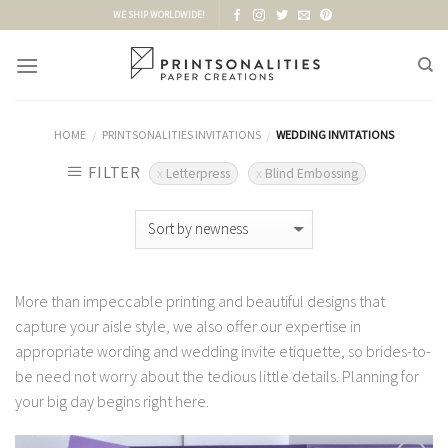
Skip
WE SHIP WORLDWIDE!
to
content
HOME
PRINTSONALITIES INVITATIONS
WEDDING INVITATIONS
/
/
FILTER
Letterpress
Blind Embossing
More than impeccable printing and beautiful designs that
capture your aisle style, we also offer our expertise in
appropriate wording and wedding invite etiquette, so brides-to-
be need not worry about the tedious little details. Planning for
your big day begins right here.