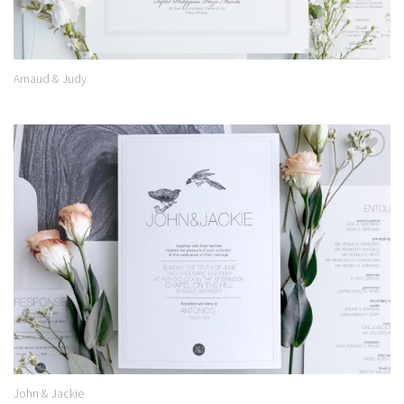
Arnaud & Judy
Add to
Wishlist
John & Jackie