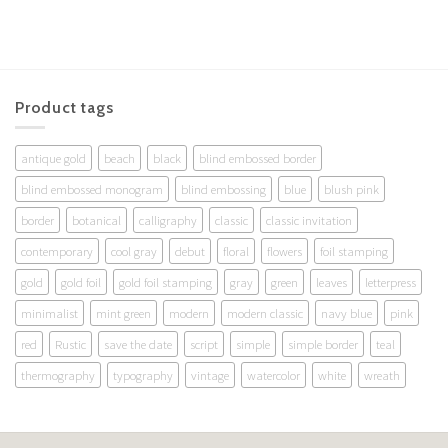
Product tags
antique gold
beach
black
blind embossed border
blind embossed monogram
blind embossing
blue
blush pink
border
botanical
calligraphy
classic
classic invitation
contemporary
cool gray
debut
floral
flowers
foil stamping
gold
gold foil
gold foil stamping
gray
green
leaves
letterpress
minimalist
mint green
modern
modern classic
navy blue
pink
red
Rustic
save the date
script
simple
simple border
teal
thermography
typography
vintage
watercolor
white
wreath