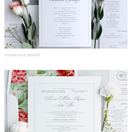
Emmerson & Jennifer
Add to
Wishlist