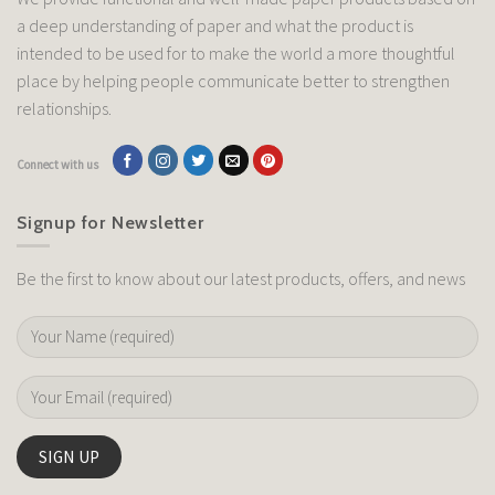
a deep understanding of paper and what the product is
intended to be used for to make the world a more thoughtful
place by helping people communicate better to strengthen
relationships.
Connect with us
Signup for Newsletter
Be the first to know about our latest products, offers, and news