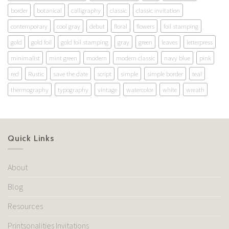
border
botanical
calligraphy
classic
classic invitation
contemporary
cool gray
debut
floral
flowers
foil stamping
gold
gold foil
gold foil stamping
gray
green
leaves
letterpress
minimalist
mint green
modern
modern classic
navy blue
pink
red
Rustic
save the date
script
simple
simple border
teal
thermography
typography
vintage
watercolor
white
wreath
Quick Links
About
Blog
Resources
Printsonalities Invitations