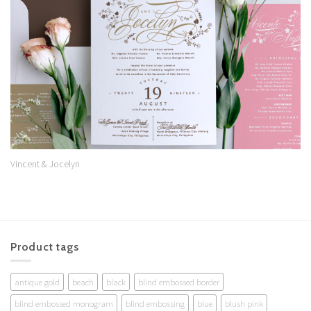
Wishlist
Vincent & Jocelyn
Product tags
antique gold
beach
black
blind embossed border
blind embossed monogram
blind embossing
blue
blush pink