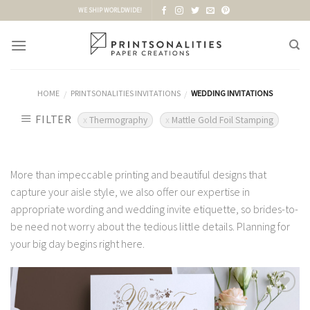
Skip
WE SHIP WORLDWIDE!
to
content
HOME
PRINTSONALITIES INVITATIONS
WEDDING INVITATIONS
/
/
FILTER
Thermography
Mattle Gold Foil Stamping
More than impeccable printing and beautiful designs that
capture your aisle style, we also offer our expertise in
appropriate wording and wedding invite etiquette, so brides-to-
be need not worry about the tedious little details. Planning for
your big day begins right here.
Add to