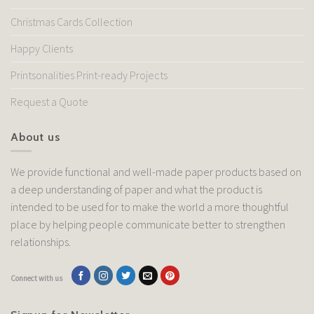
Christmas Cards Collection
Happy Clients
Printsonalities Print-ready Projects
Request a Quote
About us
We provide functional and well-made paper products based on
a deep understanding of paper and what the product is
intended to be used for to make the world a more thoughtful
place by helping people communicate better to strengthen
relationships.
Connect with us