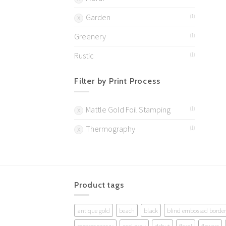
Garden
(1)
Greenery
(1)
Rustic
(1)
Filter by Print Process
Mattle Gold Foil Stamping
(1)
Thermography
(1)
Product tags
antique gold
beach
black
blind embossed border