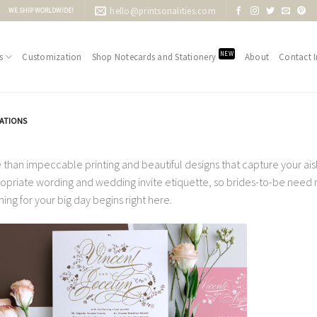
hello@printsonalities.com
WE SHIP WORLDWIDE!
NEW
s
Customization
Shop Notecards and Stationery
About
Contact I
TATIONS
 than impeccable printing and beautiful designs that capture your aisle
opriate wording and wedding invite etiquette, so brides-to-be need no
ning for your big day begins right here.
Add to
Wishlist