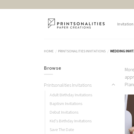
Skip
to
content
Invitation
HOME
PRINTSONALITIES INVITATIONS
WEDDING INVI
/
/
Browse
More
appr
Plan
Printsonalities Invitations
Adult Birthday Invitations
Baptism Invitations
Debut Invitations
Kid's Birthday Invitations
Save The Date