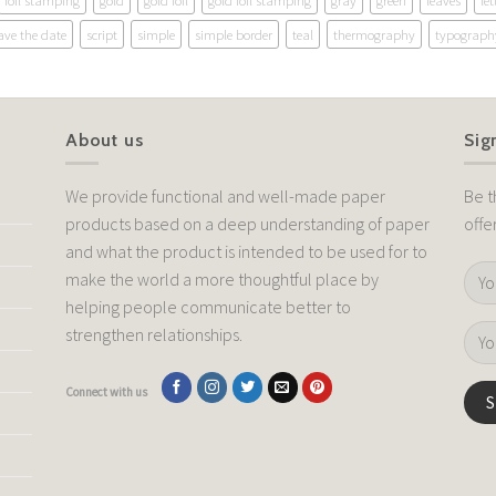
foil stamping
gold
gold foil
gold foil stamping
gray
green
leaves
let
ave the date
script
simple
simple border
teal
thermography
typograph
About us
Sig
We provide functional and well-made paper
Be t
products based on a deep understanding of paper
offe
and what the product is intended to be used for to
make the world a more thoughtful place by
helping people communicate better to
strengthen relationships.
Connect with us