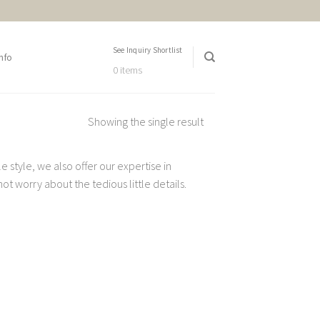
See Inquiry Shortlist
nfo
0 items
Showing the single result
 style, we also offer our expertise in
t worry about the tedious little details.