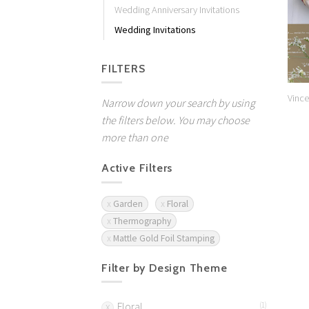
Wedding Anniversary Invitations
Wedding Invitations
FILTERS
Vince
Narrow down your search by using
the filters below. You may choose
more than one
Active Filters
Garden
Floral
Thermography
Mattle Gold Foil Stamping
Filter by Design Theme
Floral
(1)