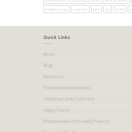
contemporary
cool gray
debut
floral
flowers
modern classic
navy blue
pink
red
Rustic
s
Quick Links
About
Blog
Resources
Printsonalities Invitations
Christmas Cards Collection
Happy Clients
Printsonalities Print-ready Projects