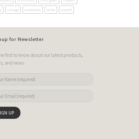
terpress
minimalist
mint green
modern
y
vintage
watercolor
white
wreath
nup for Newsletter
he first to know about our latest products,
rs, and news