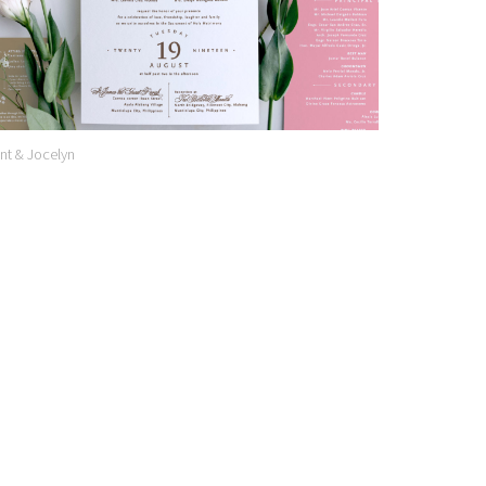
nt & Jocelyn