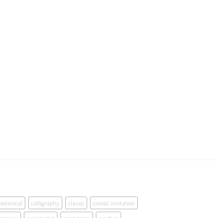
botanical
calligraphy
classic
classic invitation