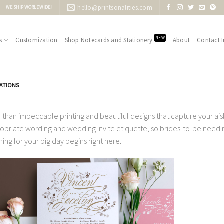
hello@printsonalities.com
WE SHIP WORLDWIDE!
NEW
s
Customization
Shop Notecards and Stationery
About
Contact I
TATIONS
 than impeccable printing and beautiful designs that capture your aisle
opriate wording and wedding invite etiquette, so brides-to-be need no
ning for your big day begins right here.
Add to
Wishlist