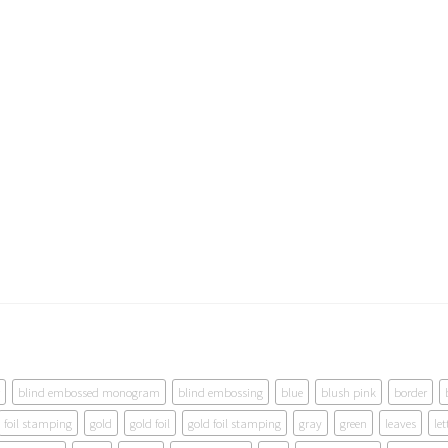
blind embossed monogram
blind embossing
blue
blush pink
border
foil stamping
gold
gold foil
gold foil stamping
gray
green
leaves
let