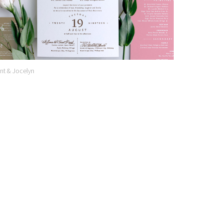
nt & Jocelyn