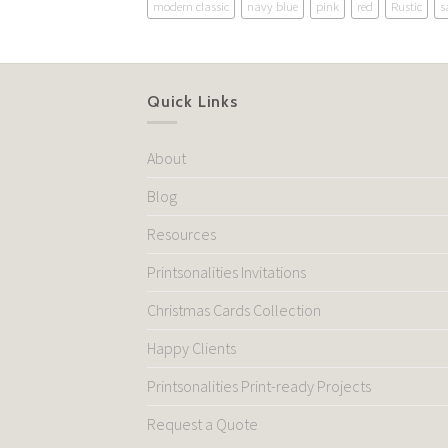
modern classic
navy blue
pink
red
Rustic
s
Quick Links
About
Blog
Resources
Printsonalities Invitations
Christmas Cards Collection
Happy Clients
Printsonalities Print-ready Projects
Request a Quote