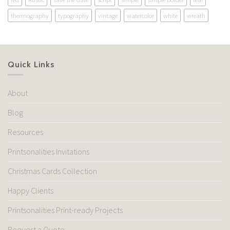
thermography
typography
vintage
watercolor
white
wreath
Quick Links
About
Blog
Resources
Printsonalities Invitations
Christmas Cards Collection
Happy Clients
Printsonalities Print-ready Projects
Request a Quote