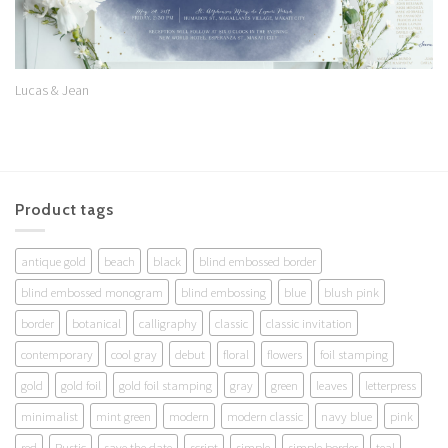
Lucas & Jean
Product tags
antique gold
beach
black
blind embossed border
blind embossed monogram
blind embossing
blue
blush pink
border
botanical
calligraphy
classic
classic invitation
contemporary
cool gray
debut
floral
flowers
foil stamping
gold
gold foil
gold foil stamping
gray
green
leaves
letterpress
minimalist
mint green
modern
modern classic
navy blue
pink
red
Rustic
save the date
script
simple
simple border
teal