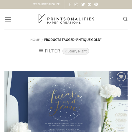
Skip
WE SHIP WORLDWIDE!
to
content
HOME
PRODUCTS TAGGED “ANTIQUE GOLD”
/
FILTER
Starry Night
Add to
Wishlist