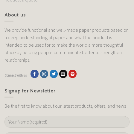
About us
We provide functional and well-made paper products based on
a deep understanding of paper and what the product is
intended to be used for to make the world a more thoughtful
place by helping people communicate better to strengthen
relationships.
Connect with us
Signup for Newsletter
Be the first to know about our latest products, offers, and news