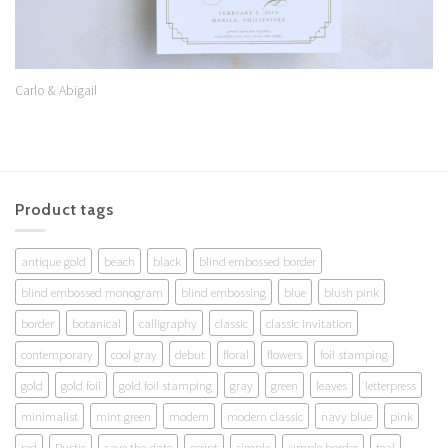
Carlo & Abigail
Product tags
antique gold
beach
black
blind embossed border
blind embossed monogram
blind embossing
blue
blush pink
border
botanical
calligraphy
classic
classic invitation
contemporary
cool gray
debut
floral
flowers
foil stamping
gold
gold foil
gold foil stamping
gray
green
leaves
letterpress
minimalist
mint green
modern
modern classic
navy blue
pink
red
Rustic
save the date
script
simple
simple border
teal