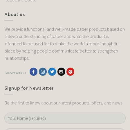
About us
We provide functional and well-made paper products based on
a deep understanding of paper and what the product is
intended to be used for to make the world a more thoughtful
place by helping people communicate better to strengthen
relationships.
Connect with us
Signup for Newsletter
Be the first to know about our latest products, offers, and news