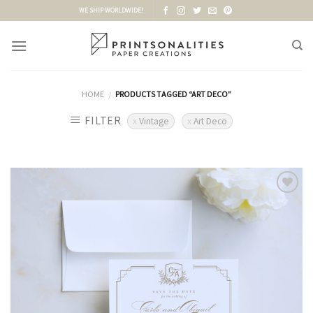
Skip
WE SHIP WORLDWIDE!
to
content
HOME
PRODUCTS TAGGED “ART DECO”
/
FILTER
Vintage
Art Deco
Add to
Wishlist