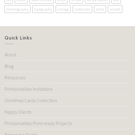
thermography
typography
vintage
watercolor
white
wreath
Quick Links
About
Blog
Resources
Printsonalities Invitations
Christmas Cards Collection
Happy Clients
Printsonalities Print-ready Projects
Request a Quote