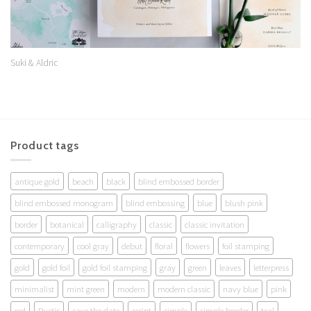
Suki & Aldric
Product tags
antique gold
beach
black
blind embossed border
blind embossed monogram
blind embossing
blue
blush pink
border
botanical
calligraphy
classic
classic invitation
contemporary
cool gray
debut
floral
flowers
foil stamping
gold
gold foil
gold foil stamping
gray
green
leaves
letterpress
minimalist
mint green
modern
modern classic
navy blue
pink
red
Rustic
save the date
script
simple
simple border
teal