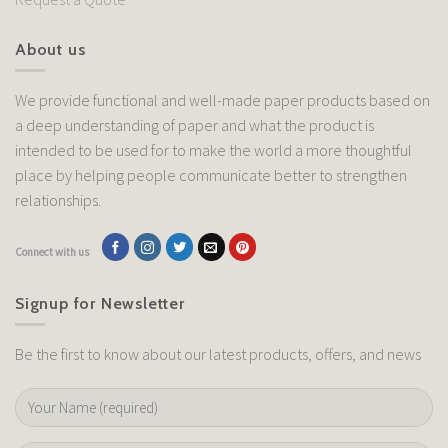
About us
We provide functional and well-made paper products based on
a deep understanding of paper and what the product is
intended to be used for to make the world a more thoughtful
place by helping people communicate better to strengthen
relationships.
Connect with us
Signup for Newsletter
Be the first to know about our latest products, offers, and news