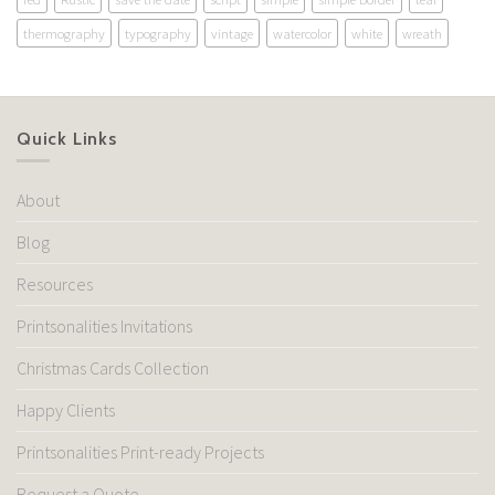
thermography
typography
vintage
watercolor
white
wreath
Quick Links
About
Blog
Resources
Printsonalities Invitations
Christmas Cards Collection
Happy Clients
Printsonalities Print-ready Projects
Request a Quote