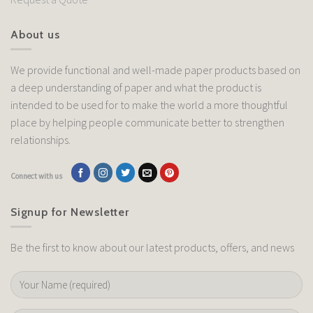
About us
We provide functional and well-made paper products based on
a deep understanding of paper and what the product is
intended to be used for to make the world a more thoughtful
place by helping people communicate better to strengthen
relationships.
Connect with us
Signup for Newsletter
Be the first to know about our latest products, offers, and news