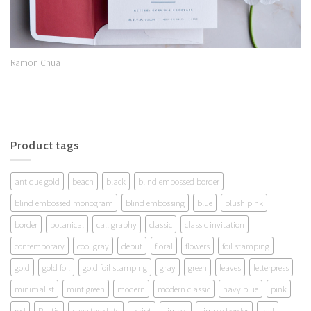
Ramon Chua
Product tags
antique gold
beach
black
blind embossed border
blind embossed monogram
blind embossing
blue
blush pink
border
botanical
calligraphy
classic
classic invitation
contemporary
cool gray
debut
floral
flowers
foil stamping
gold
gold foil
gold foil stamping
gray
green
leaves
letterpress
minimalist
mint green
modern
modern classic
navy blue
pink
red
Rustic
save the date
script
simple
simple border
teal