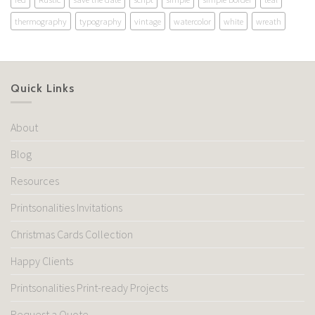
thermography
typography
vintage
watercolor
white
wreath
Quick Links
About
Blog
Resources
Printsonalities Invitations
Christmas Cards Collection
Happy Clients
Printsonalities Print-ready Projects
Request a Quote