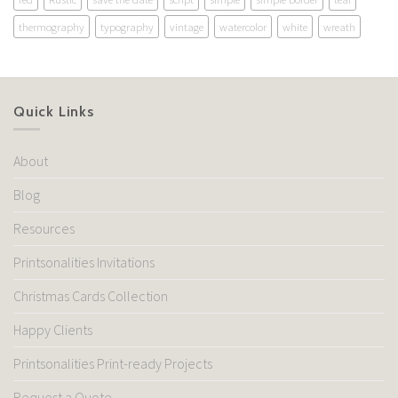
thermography
typography
vintage
watercolor
white
wreath
Quick Links
About
Blog
Resources
Printsonalities Invitations
Christmas Cards Collection
Happy Clients
Printsonalities Print-ready Projects
Request a Quote