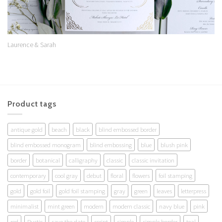
Laurence & Sarah
Product tags
antique gold
beach
black
blind embossed border
blind embossed monogram
blind embossing
blue
blush pink
border
botanical
calligraphy
classic
classic invitation
contemporary
cool gray
debut
floral
flowers
foil stamping
gold
gold foil
gold foil stamping
gray
green
leaves
letterpress
minimalist
mint green
modern
modern classic
navy blue
pink
red
Rustic
save the date
script
simple
simple border
teal