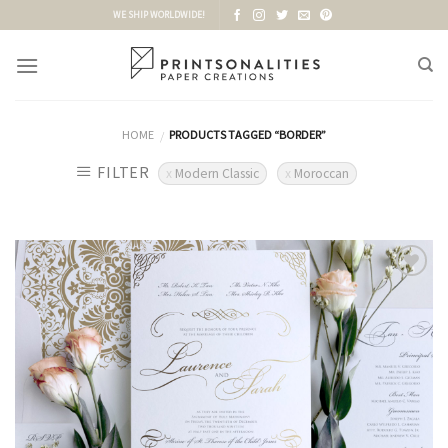
Skip
WE SHIP WORLDWIDE!
to
content
HOME
PRODUCTS TAGGED “BORDER”
/
FILTER
Modern Classic
Moroccan
Add to
Wishlist