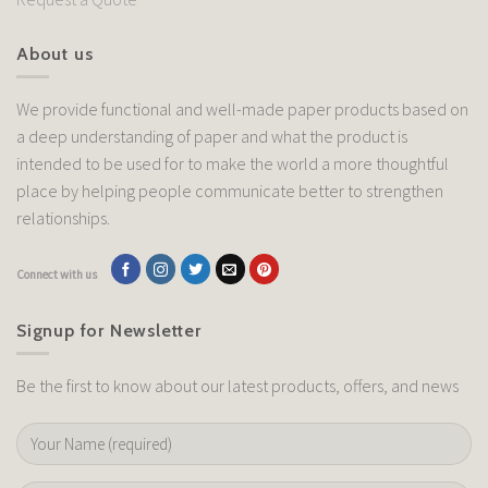
About us
We provide functional and well-made paper products based on
a deep understanding of paper and what the product is
intended to be used for to make the world a more thoughtful
place by helping people communicate better to strengthen
relationships.
Connect with us
Signup for Newsletter
Be the first to know about our latest products, offers, and news