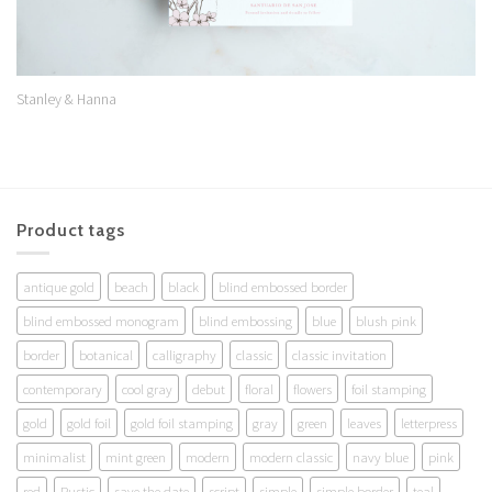
Stanley & Hanna
Product tags
antique gold
beach
black
blind embossed border
blind embossed monogram
blind embossing
blue
blush pink
border
botanical
calligraphy
classic
classic invitation
contemporary
cool gray
debut
floral
flowers
foil stamping
gold
gold foil
gold foil stamping
gray
green
leaves
letterpress
minimalist
mint green
modern
modern classic
navy blue
pink
red
Rustic
save the date
script
simple
simple border
teal