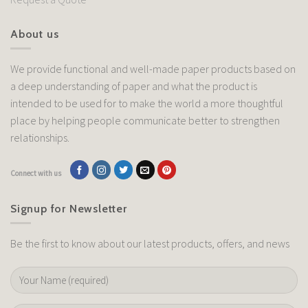
About us
We provide functional and well-made paper products based on
a deep understanding of paper and what the product is
intended to be used for to make the world a more thoughtful
place by helping people communicate better to strengthen
relationships.
Connect with us
Signup for Newsletter
Be the first to know about our latest products, offers, and news