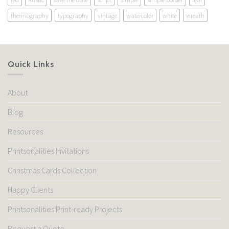
thermography
typography
vintage
watercolor
white
wreath
Quick Links
About
Blog
Resources
Printsonalities Invitations
Christmas Cards Collection
Happy Clients
Printsonalities Print-ready Projects
Request a Quote