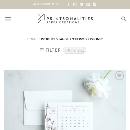
Skip
WE SHIP WORLDWIDE!
to
content
HOME
PRODUCTS TAGGED “CHERRY BLOSSOMS”
/
FILTER
Minimalist
Add to
Wishlist