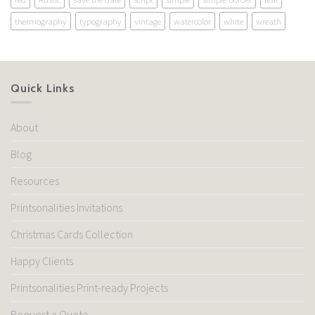
thermography
typography
vintage
watercolor
white
wreath
Quick Links
About
Blog
Resources
Printsonalities Invitations
Christmas Cards Collection
Happy Clients
Printsonalities Print-ready Projects
Request a Quote