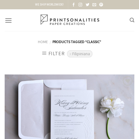
Skip
WE SHIP WORLDWIDE!
to
content
HOME
PRODUCTS TAGGED “CLASSIC”
/
FILTER
Filipiniana
Add to
Wishlist