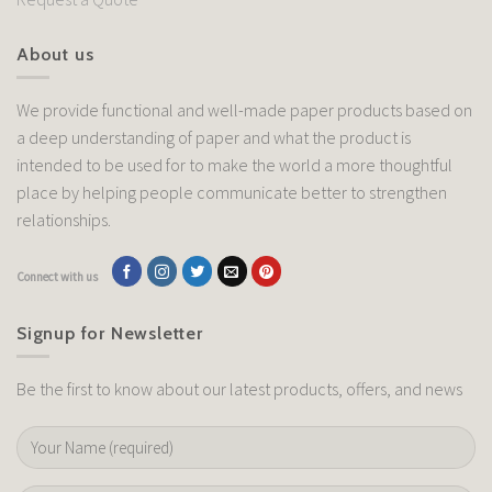
About us
We provide functional and well-made paper products based on
a deep understanding of paper and what the product is
intended to be used for to make the world a more thoughtful
place by helping people communicate better to strengthen
relationships.
Connect with us
Signup for Newsletter
Be the first to know about our latest products, offers, and news