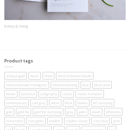
Kokoy & Viring
Product tags
antique gold
beach
black
blind embossed border
blind embossed monogram
blind embossing
blue
blush pink
border
botanical
calligraphy
classic
classic invitation
contemporary
cool gray
debut
floral
flowers
foil stamping
gold
gold foil
gold foil stamping
gray
green
leaves
letterpress
minimalist
mint green
modern
modern classic
navy blue
pink
red
Rustic
save the date
script
simple
simple border
teal