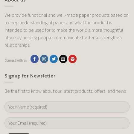
We provide functional and well-made paper products based on
a deep understanding of paper and what the product is
intended to be used for to make the world a more thoughtful
place by helping people communicate better to strengthen
relationships.
Connect with us
Signup for Newsletter
Be the first to know about our latest products, offers, and news