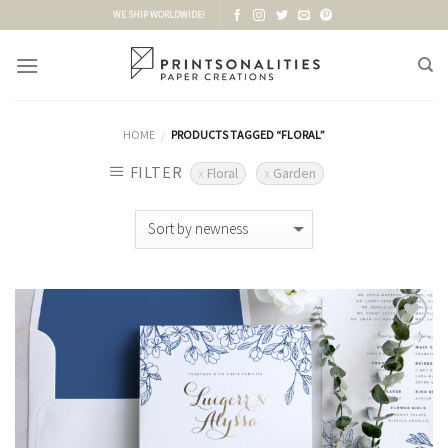
Skip
WE SHIP WORLDWIDE!
to
content
HOME
PRODUCTS TAGGED “FLORAL”
/
FILTER
Floral
Garden
Add to
Wishlist