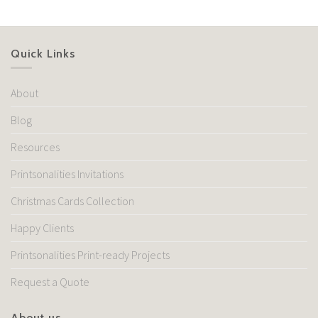
Quick Links
About
Blog
Resources
Printsonalities Invitations
Christmas Cards Collection
Happy Clients
Printsonalities Print-ready Projects
Request a Quote
About us