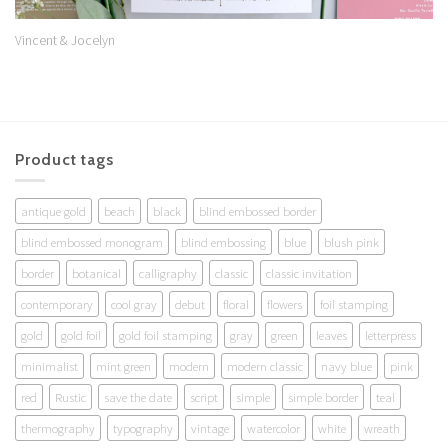
Vincent & Jocelyn
Product tags
antique gold
beach
black
blind embossed border
blind embossed monogram
blind embossing
blue
blush pink
border
botanical
calligraphy
classic
classic invitation
contemporary
cool gray
debut
floral
flowers
foil stamping
gold
gold foil
gold foil stamping
gray
green
leaves
letterpress
minimalist
mint green
modern
modern classic
navy blue
pink
red
Rustic
save the date
script
simple
simple border
teal
thermography
typography
vintage
watercolor
white
wreath