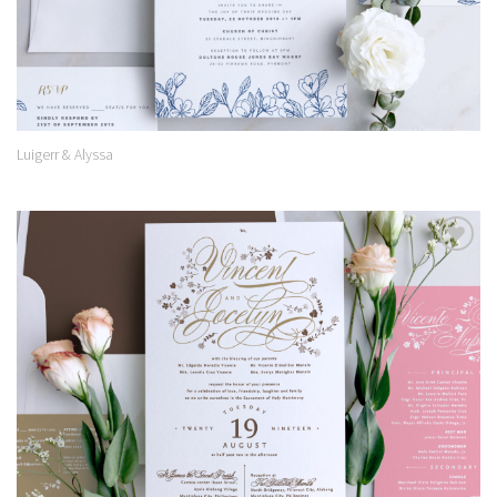
Luigerr & Alyssa
Add to
Wishlist