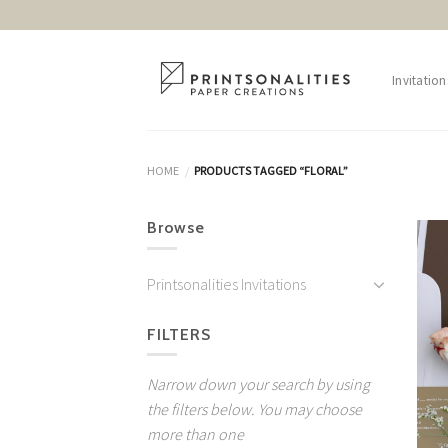
Skip
to
content
Invitation
HOME
PRODUCTS TAGGED “FLORAL”
/
Browse
Printsonalities Invitations
FILTERS
Narrow down your search by using
the filters below. You may choose
more than one