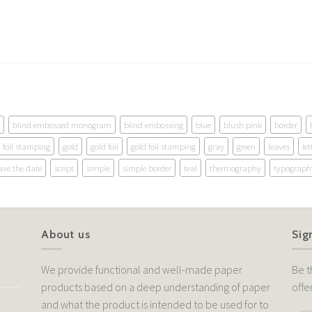
blind embossed monogram
blind embossing
blue
blush pink
border
foil stamping
gold
gold foil
gold foil stamping
gray
green
leaves
let
ave the date
script
simple
simple border
teal
thermography
typograph
About us
Sig
We provide functional and well-made paper
Be t
products based on a deep understanding of paper
offe
and what the product is intended to be used for to