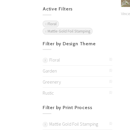
Active Filters
Vince
Floral
Mattle Gold Foil Stamping
Filter by Design Theme
Floral
(1)
Garden
(1)
Greenery
(1)
Rustic
(1)
Filter by Print Process
Mattle Gold Foil Stamping
(1)