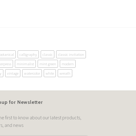
botanical
calligraphy
classic
classic invitation
terpress
minimalist
mint green
modern
y
vintage
watercolor
white
wreath
nup for Newsletter
he first to know about our latest products,
rs, and news