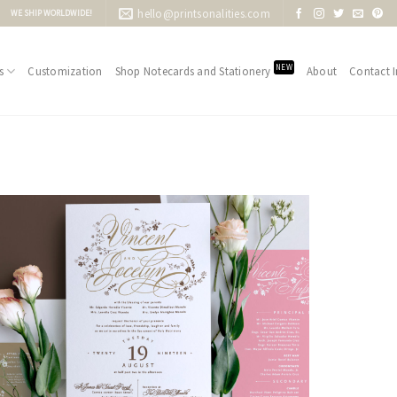
hello@printsonalities.com
WE SHIP WORLDWIDE!
NEW
s
Customization
Shop Notecards and Stationery
About
Contact I
Add to
Wishlist