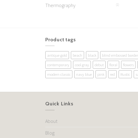
Thermography
(1)
Product tags
antique gold
beach
black
blind embossed border
contemporary
cool gray
debut
floral
flowers
modern classic
navy blue
pink
red
Rustic
s
Quick Links
About
Blog