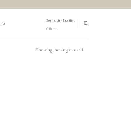
See Inquiry Shortlist
nfo
0 items
Showing the single result