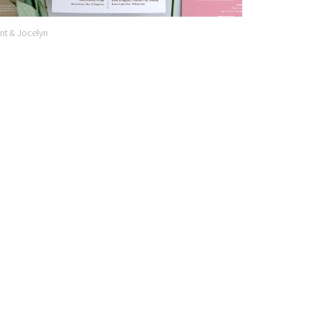
nt & Jocelyn