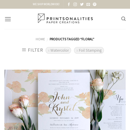
Skip
WE SHIP WORLDWIDE!
to
content
HOME
PRODUCTS TAGGED “FLORAL”
/
FILTER
Watercolor
Foil Stamping
Add to
Wishlist