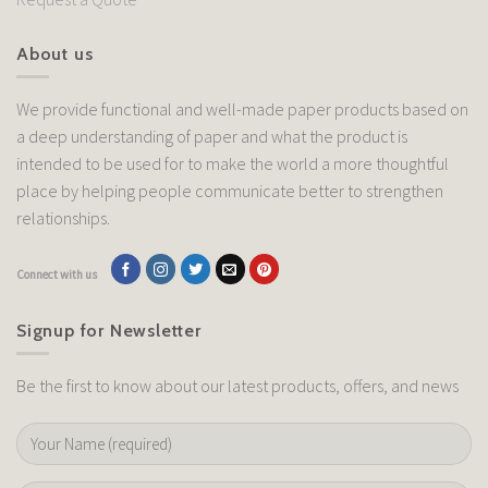
About us
We provide functional and well-made paper products based on
a deep understanding of paper and what the product is
intended to be used for to make the world a more thoughtful
place by helping people communicate better to strengthen
relationships.
Connect with us
Signup for Newsletter
Be the first to know about our latest products, offers, and news