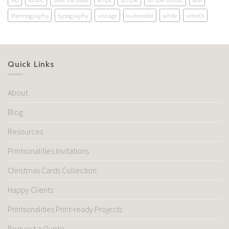
thermography
typography
vintage
watercolor
white
wreath
Quick Links
About
Blog
Resources
Printsonalities Invitations
Christmas Cards Collection
Happy Clients
Printsonalities Print-ready Projects
Request a Quote