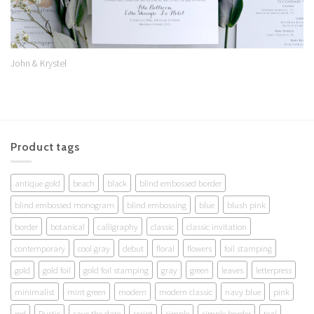
John & Krystel
Product tags
antique gold
beach
black
blind embossed border
blind embossed monogram
blind embossing
blue
blush pink
border
botanical
calligraphy
classic
classic invitation
contemporary
cool gray
debut
floral
flowers
foil stamping
gold
gold foil
gold foil stamping
gray
green
leaves
letterpress
minimalist
mint green
modern
modern classic
navy blue
pink
red
Rustic
save the date
script
simple
simple border
teal